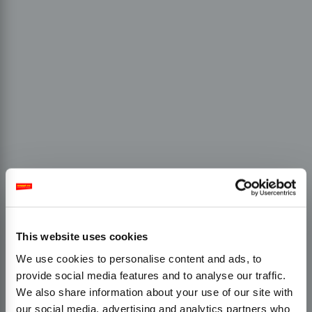
This website uses cookies
We use cookies to personalise content and ads, to
provide social media features and to analyse our traffic.
We also share information about your use of our site with
our social media, advertising and analytics partners who