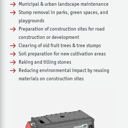
Municipal & urban landscape maintenance
Stump removal in parks, green spaces, and
playgrounds
Preparation of construction sites for road
construction or development
Clearing of old fruit trees & tree stumps
Soil preparation for new cultivation areas
Raking and tilling stones
Reducing environmental impact by reusing
materials on construction sites