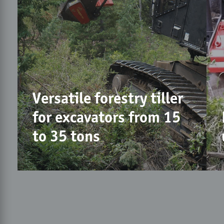
Versatile forestry tiller
for excavators from 15
to 35 tons