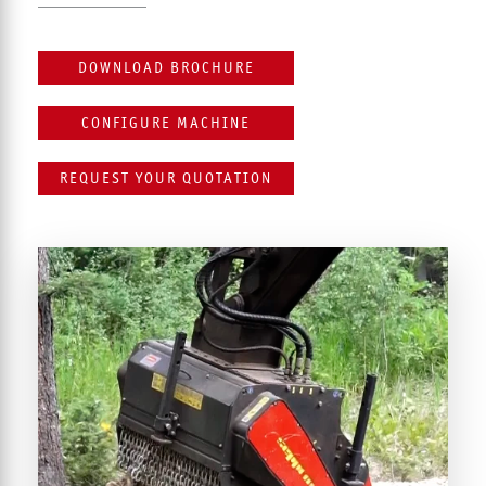
DOWNLOAD BROCHURE
CONFIGURE MACHINE