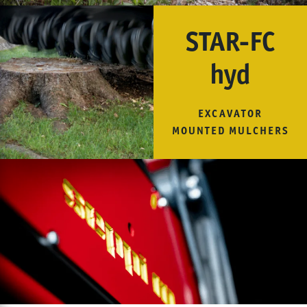
STAR-FC
hyd
EXCAVATOR
MOUNTED MULCHERS