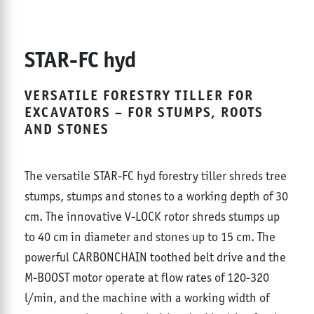
STAR-FC hyd
VERSATILE FORESTRY TILLER FOR
EXCAVATORS – FOR STUMPS, ROOTS
AND STONES
The versatile STAR-FC hyd forestry tiller shreds tree
stumps, stumps and stones to a working depth of 30
cm. The innovative V-LOCK rotor shreds stumps up
to 40 cm in diameter and stones up to 15 cm. The
powerful CARBONCHAIN toothed belt drive and the
M-BOOST motor operate at flow rates of 120-320
l/min, and the machine with a working width of