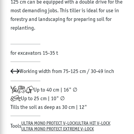
125 cm can be equipped with a double drive for the
most demanding jobs. This tiller is ideal for use in
forestry and landscaping for preparing soil for
replanting.
for excavators 15-35 t
Working width from 75-125 cm / 30-49 inch
Up to 40 cm | 16" ∅
Up to 25 cm | 10" ∅
Tills the soil as deep as 30 cm | 12"
ULTRA MONO PROTECT V-LOCK
ULTRA HIT V-LOCK
Tools
ULTRA MONO PROTECT EXTREME V-LOCK