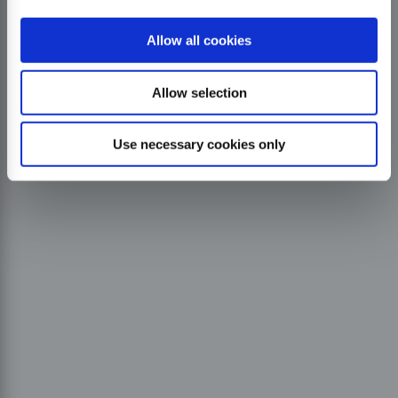
Allow all cookies
Allow selection
Use necessary cookies only