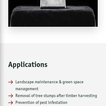
Applications
Landscape maintenance & green space
management
Removal of tree stumps after timber harvesting
Prevention of pest infestation