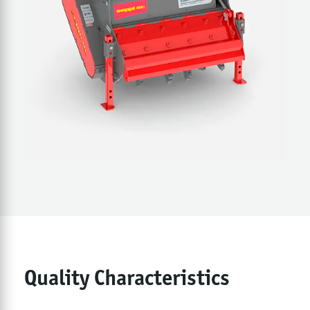
Quality Characteristics