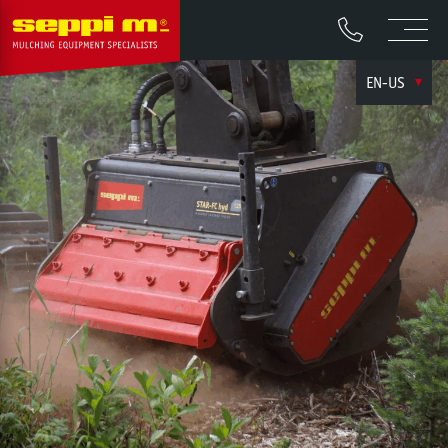
EN-US