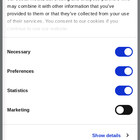
may combine it with other information that you’ve
provided to them or that they’ve collected from your use
of their services. You consent to our cookies if you
continue to use our website.
Consent
Necessary
Selection
Preferences
Statistics
Marketing
Show details