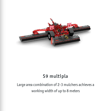
S9 multipla
Large area combination of 2-3 mulchers achieves a
working width of up to 8 meters