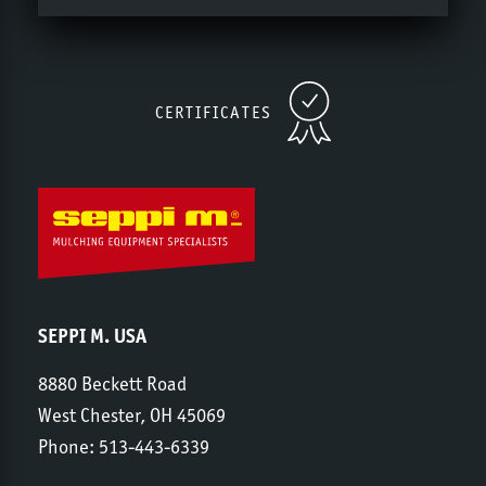
CERTIFICATES
SEPPI M. USA
8880 Beckett Road
West Chester, OH 45069
Phone:
513-443-6339