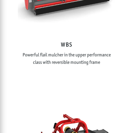
WBS
Powerful flail mulcher in the upper performance
class with reversible mounting frame