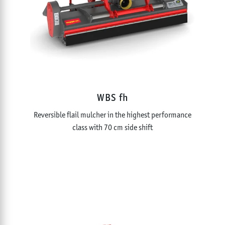
WBS fh
Reversible flail mulcher in the highest performance
class with 70 cm side shift