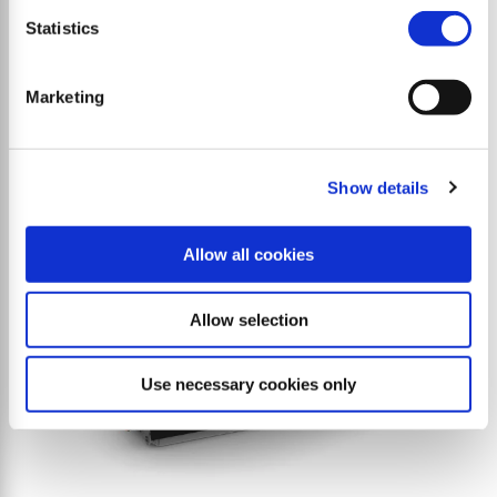
S9 base
Statistics
High-performance reversible flail mulcher for
tractors and snow groomers.
Marketing
Show details
Allow all cookies
Allow selection
Use necessary cookies only