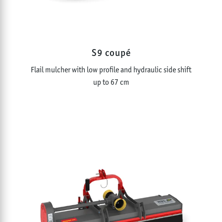
S9 coupé
Flail mulcher with low profile and hydraulic side shift
up to 67 cm