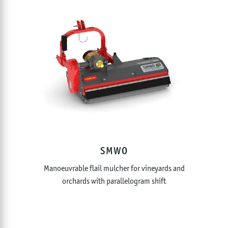
SMWO
Manoeuvrable flail mulcher for vineyards and
orchards with parallelogram shift