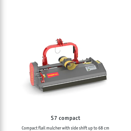
S7 compact
Compact flail mulcher with side shift up to 68 cm