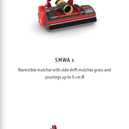
SMWA s
Reversible mulcher with side shift mulches grass and
prunings up to 5 cm Ø