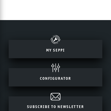
MY SEPPI
CONFIGURATOR
SUBSCRIBE TO NEWSLETTER