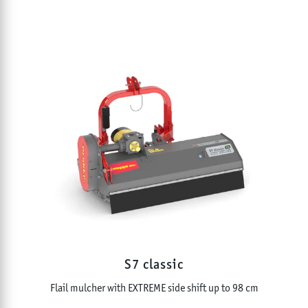
S7 classic
Flail mulcher with EXTREME side shift up to 98 cm