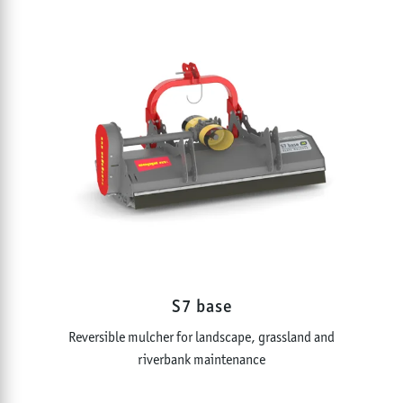
S7 base
Reversible mulcher for landscape, grassland and
riverbank maintenance