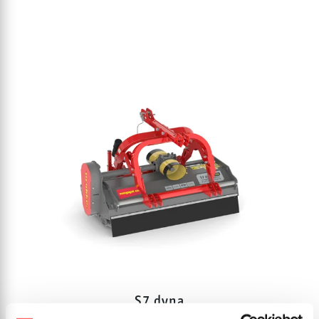
S7 dyna