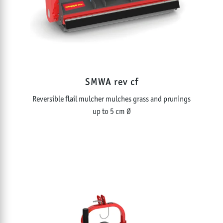
EXCAVATOR MOUNTED MULCHERS
MULTIFUNCTIONAL TILLERS
STONE CRUSHERS
STUMP AND ROOT GRINDERS
TRACKED TOOL CARRIERS AND ATTACHMENTS
PICK-UP MULCHERS
HIGH DISCHARGE MULCHERS
SMWA rev cf
FLAILS AND TOOLS
Reversible flail mulcher mulches grass and prunings
up to 5 cm Ø
NOMINAL POWER
0 - 250
HP
WORKING WIDTH
0 - 315
inch