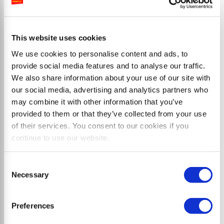
Flail mulcher with double-sided mounting and side
shift up to 68 cm
This website uses cookies
We use cookies to personalise content and ads, to
provide social media features and to analyse our traffic.
We also share information about your use of our site with
our social media, advertising and analytics partners who
may combine it with other information that you’ve
provided to them or that they’ve collected from your use
of their services. You consent to our cookies if you
continue to use our website.
Consent
Necessary
Selection
Preferences