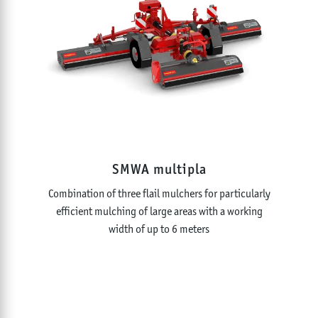
SMWA multipla
Combination of three flail mulchers for particularly
efficient mulching of large areas with a working
width of up to 6 meters