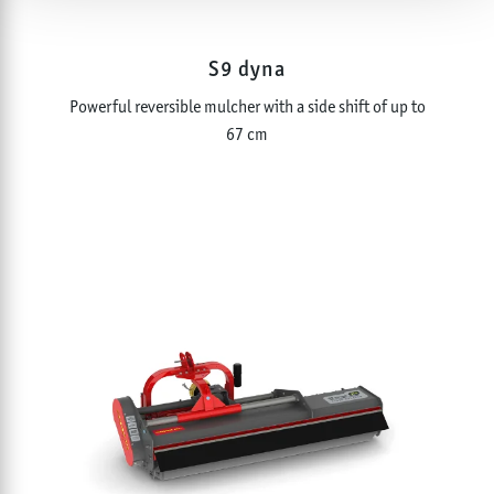
S9 dyna
Powerful reversible mulcher with a side shift of up to
67 cm