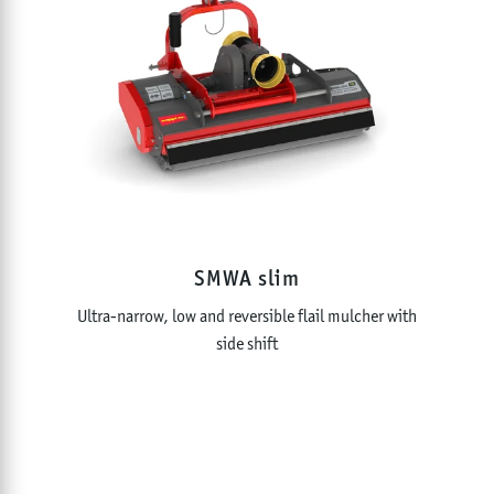
SMWA slim
Ultra-narrow, low and reversible flail mulcher with
side shift