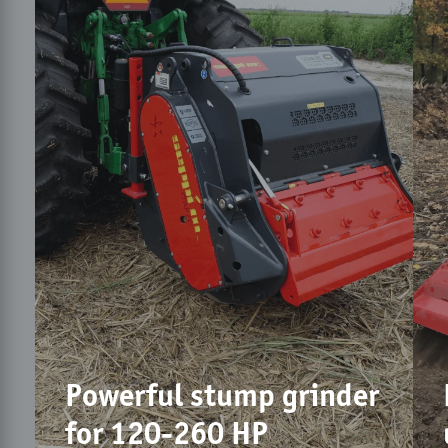
Powerful stump grinder
for 120-260 HP