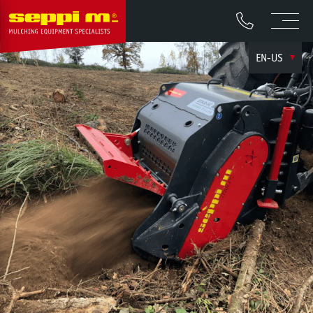
EN-US