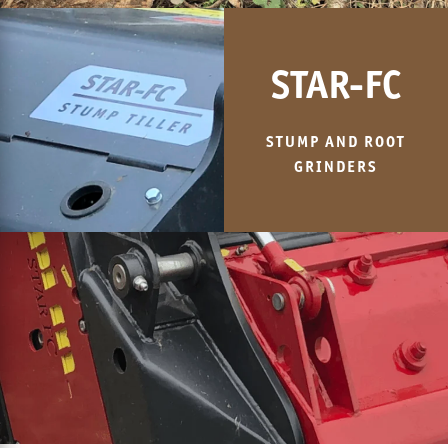
STAR-FC
STUMP AND ROOT
GRINDERS