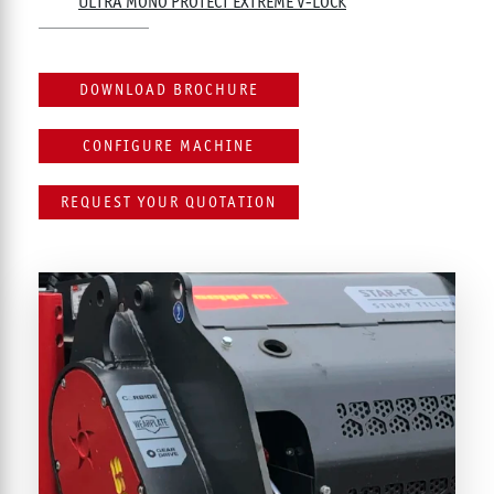
ULTRA MONO PROTECT EXTREME V-LOCK
DOWNLOAD BROCHURE
CONFIGURE MACHINE