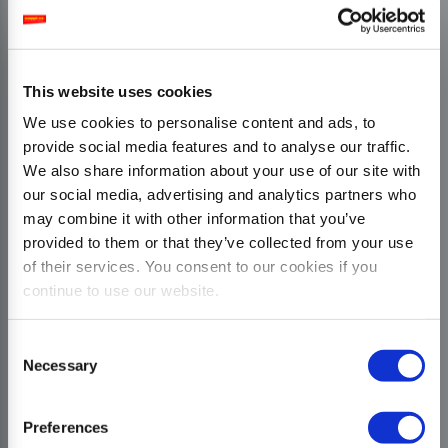
This website uses cookies
We use cookies to personalise content and ads, to
provide social media features and to analyse our traffic.
We also share information about your use of our site with
our social media, advertising and analytics partners who
may combine it with other information that you’ve
provided to them or that they’ve collected from your use
of their services. You consent to our cookies if you
continue to use our website.
Consent
Necessary
Selection
Preferences