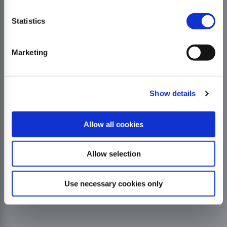
Statistics
Marketing
Show details
Allow all cookies
Allow selection
Use necessary cookies only