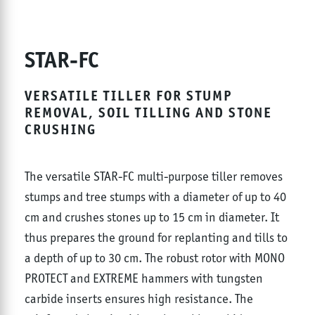
STAR-FC
VERSATILE TILLER FOR STUMP
REMOVAL, SOIL TILLING AND STONE
CRUSHING
The versatile STAR-FC multi-purpose tiller removes
stumps and tree stumps with a diameter of up to 40
cm and crushes stones up to 15 cm in diameter. It
thus prepares the ground for replanting and tills to
a depth of up to 30 cm. The robust rotor with MONO
PROTECT and EXTREME hammers with tungsten
carbide inserts ensures high resistance. The