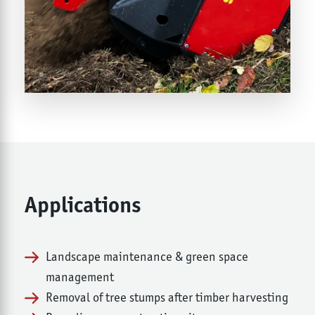
Applications
Landscape maintenance & green space
management
Removal of tree stumps after timber harvesting