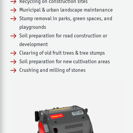
Recycling on construction sites
Municipal & urban landscape maintenance
Stump removal in parks, green spaces, and
playgrounds
Soil preparation for road construction or
development
Clearing of old fruit trees & tree stumps
Soil preparation for new cultivation areas
Crushing and milling of stones