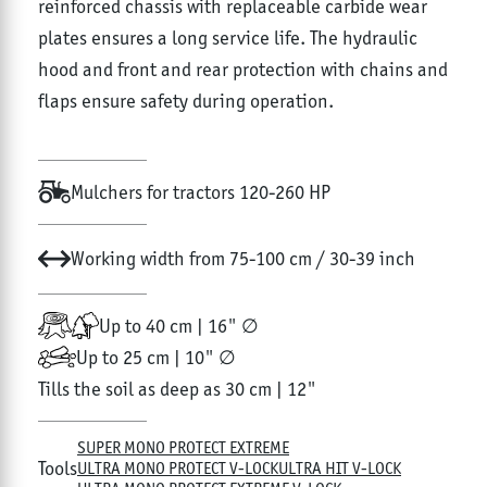
reinforced chassis with replaceable carbide wear
plates ensures a long service life. The hydraulic
hood and front and rear protection with chains and
flaps ensure safety during operation.
Mulchers for tractors 120-260 HP
Working width from 75-100 cm / 30-39 inch
Up to 40 cm | 16" ∅
Up to 25 cm | 10" ∅
Tills the soil as deep as 30 cm | 12"
SUPER MONO PROTECT EXTREME
Tools
ULTRA MONO PROTECT V-LOCK
ULTRA HIT V-LOCK