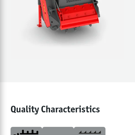
Quality Characteristics