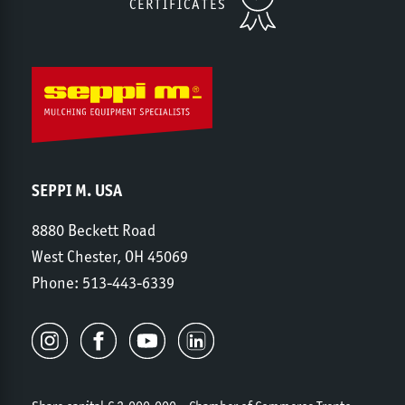
CERTIFICATES
SEPPI M. USA
8880 Beckett Road
West Chester, OH 45069
Phone:
513-443-6339