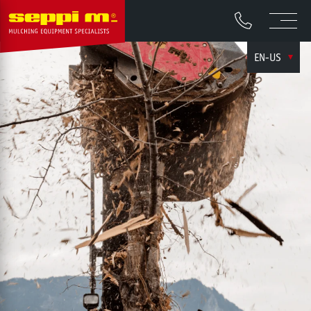
EN-US