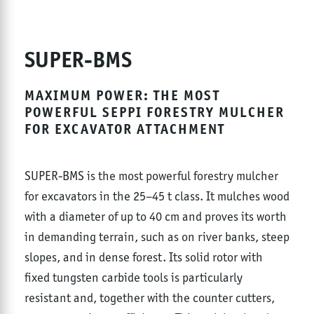
SUPER-BMS
MAXIMUM POWER: THE MOST
POWERFUL SEPPI FORESTRY MULCHER
FOR EXCAVATOR ATTACHMENT
SUPER-BMS is the most powerful forestry mulcher
for excavators in the 25–45 t class. It mulches wood
with a diameter of up to 40 cm and proves its worth
in demanding terrain, such as on river banks, steep
slopes, and in dense forest. Its solid rotor with
fixed tungsten carbide tools is particularly
resistant and, together with the counter cutters,