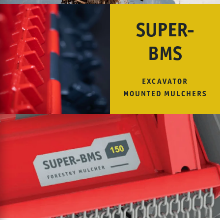
SUPER-
BMS
EXCAVATOR
MOUNTED MULCHERS