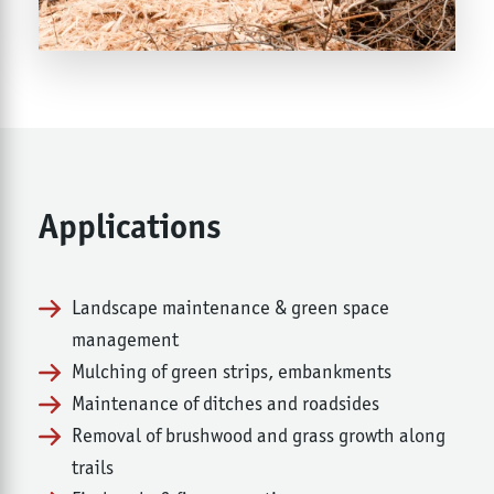
Applications
Landscape maintenance & green space
management
Mulching of green strips, embankments
Maintenance of ditches and roadsides
Removal of brushwood and grass growth along
trails