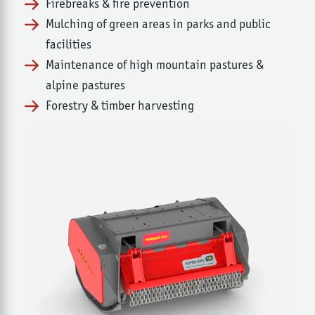
Firebreaks & fire prevention
Mulching of green areas in parks and public
facilities
Maintenance of high mountain pastures &
alpine pastures
Forestry & timber harvesting