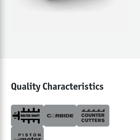
Quality Characteristics