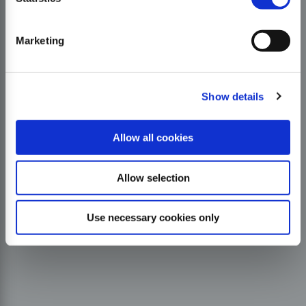
Marketing
Show details
Allow all cookies
Allow selection
Use necessary cookies only