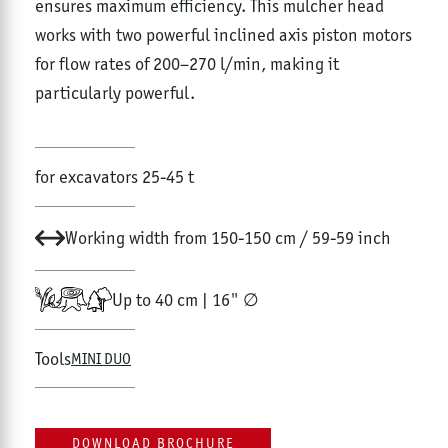
ensures maximum efficiency. This mulcher head
works with two powerful inclined axis piston motors
for flow rates of 200–270 l/min, making it
particularly powerful.
for excavators 25-45 t
Working width from 150-150 cm / 59-59 inch
Up to 40 cm | 16" ∅
Tools
MINI DUO
DOWNLOAD BROCHURE