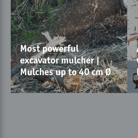
Most powerful
excavator mulcher |
Mulches up to 40 cm Ø