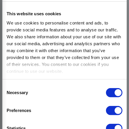
This website uses cookies
We use cookies to personalise content and ads, to
provide social media features and to analyse our traffic.
We also share information about your use of our site with
our social media, advertising and analytics partners who
may combine it with other information that you’ve
provided to them or that they’ve collected from your use
of their services. You consent to our cookies if you
continue to use our website.
Consent
Necessary
Selection
Preferences
Statistics