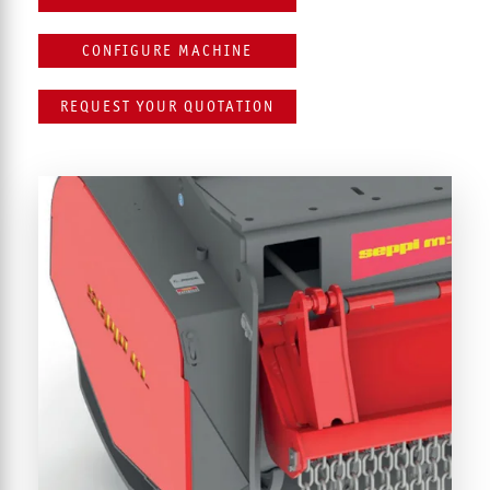
CONFIGURE MACHINE