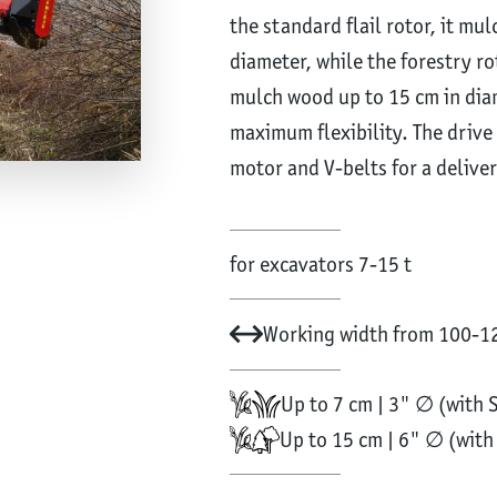
the standard flail rotor, it mu
diameter, while the forestry r
mulch wood up to 15 cm in dia
maximum flexibility. The driv
motor and V-belts for a delive
for excavators 7-15 t
Working width from 100-12
Up to 7 cm | 3" ∅ (with 
Up to 15 cm | 6" ∅ (wit