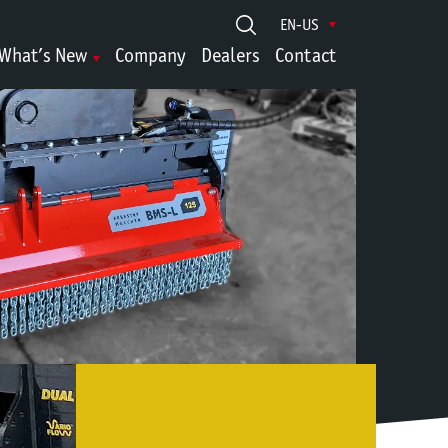
EN-US
What’s New
Company
Dealers
Contact