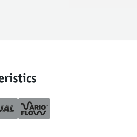
eristics