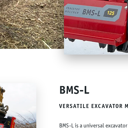
BMS-L
VERSATILE EXCAVATOR 
BMS-L is a universal excavator