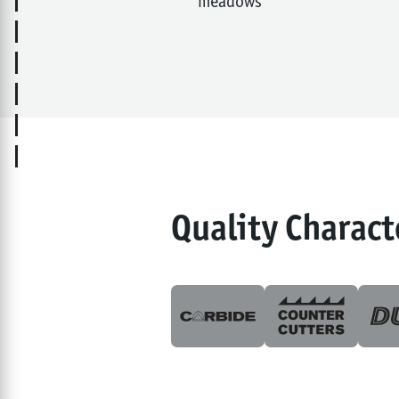
meadows
Quality Charact