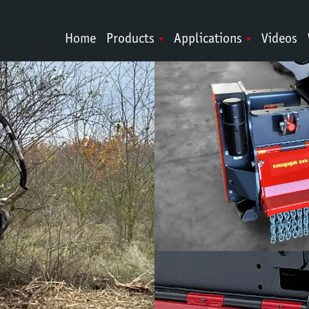
Home
Products
Applications
Videos