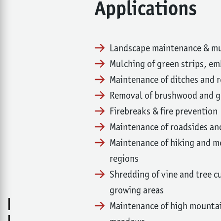
Applications
Landscape maintenance & mu
Mulching of green strips, 
Maintenance of ditches and 
Removal of brushwood and gr
Firebreaks & fire prevention
Maintenance of roadsides a
Maintenance of hiking and mo
regions
Shredding of vine and tree cu
growing areas
Maintenance of high mountai