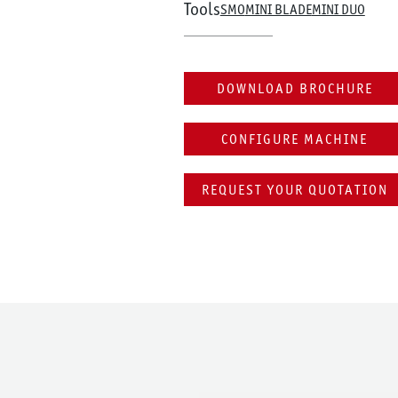
Tools
SMO
MINI BLADE
MINI DUO
DOWNLOAD BROCHURE
CONFIGURE MACHINE