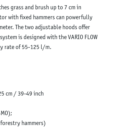
lches grass and brush up to 7 cm in
otor with fixed hammers can powerfully
meter. The two adjustable hoods offer
e system is designed with the VARIO FLOW
ry rate of 55-125 l/m.
5 cm / 39-49 inch
SMO);
h forestry hammers)