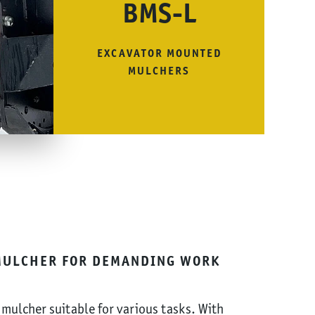
BMS-L
EXCAVATOR MOUNTED
MULCHERS
MULCHER FOR DEMANDING WORK
 mulcher suitable for various tasks. With