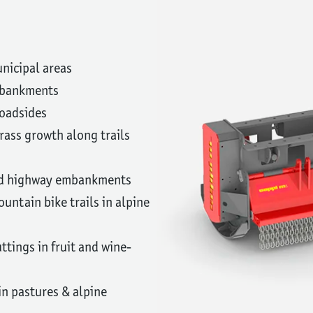
nicipal areas
embankments
roadsides
ass growth along trails
nd highway embankments
untain bike trails in alpine
ttings in fruit and wine-
n pastures & alpine