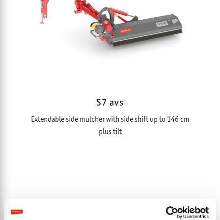
S7 avs
Extendable side mulcher with side shift up to 146 cm
plus tilt