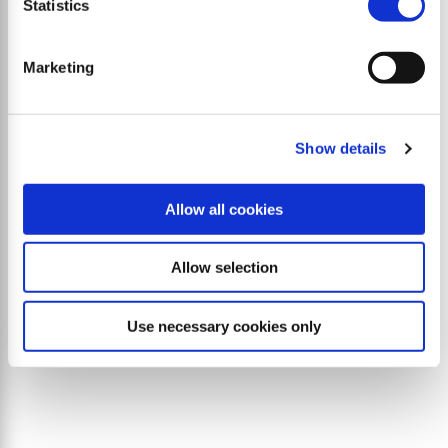
Statistics
Marketing
Show details
Allow all cookies
Allow selection
L9 flex
Use necessary cookies only
Side mulcher with parallelogram offset of 107 cm
plus tilt