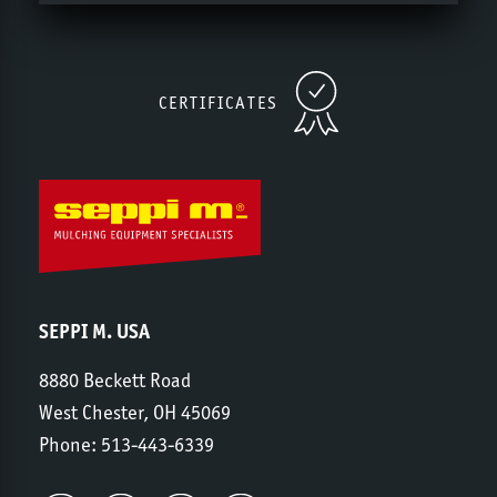
CERTIFICATES
SEPPI M. USA
8880 Beckett Road
West Chester, OH 45069
Phone:
513-443-6339