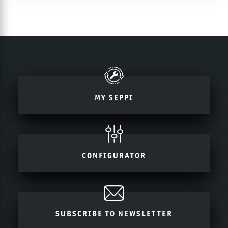
MY SEPPI
CONFIGURATOR
SUBSCRIBE TO NEWSLETTER