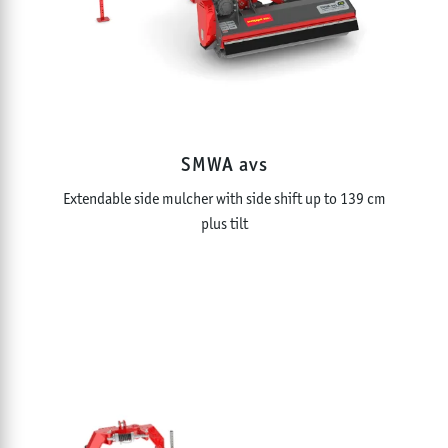
EXCAVATOR MOUNTED MULCHERS
MULTIFUNCTIONAL TILLERS
STONE CRUSHERS
STUMP AND ROOT GRINDERS
TRACKED TOOL CARRIERS AND ATTACHMENTS
PICK-UP MULCHERS
HIGH DISCHARGE MULCHERS
SMWA avs
FLAILS AND TOOLS
Extendable side mulcher with side shift up to 139 cm
plus tilt
NOMINAL POWER
0 - 240
HP
WORKING WIDTH
0 - 108
inch