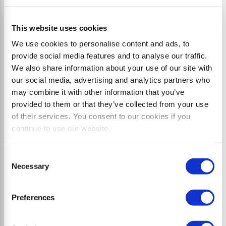
This website uses cookies
We use cookies to personalise content and ads, to
provide social media features and to analyse our traffic.
We also share information about your use of our site with
our social media, advertising and analytics partners who
may combine it with other information that you’ve
provided to them or that they’ve collected from your use
of their services. You consent to our cookies if you
L7 flex
continue to use our website.
Side mulcher with parallelogram offset up to 96 cm
Consent
plus tilt
Necessary
Selection
Preferences