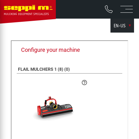
EN-US