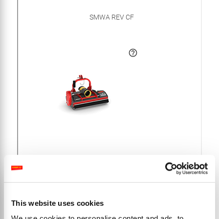
This website uses cookies
We use cookies to personalise content and ads, to