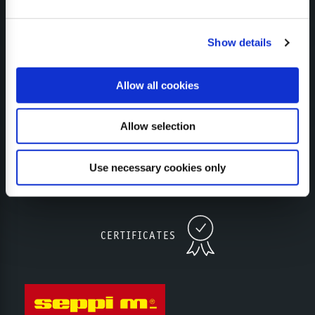
Show details
CONFIGURATOR
Allow all cookies
Allow selection
SUBSCRIBE TO NEWSLETTER
Use necessary cookies only
CERTIFICATES