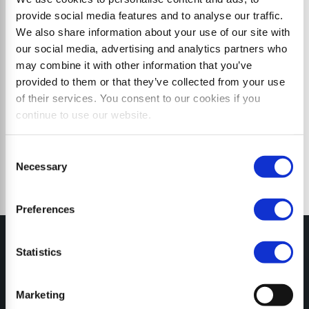
provide social media features and to analyse our traffic.
We also share information about your use of our site with
our social media, advertising and analytics partners who
may combine it with other information that you’ve
provided to them or that they’ve collected from your use
of their services. You consent to our cookies if you
continue to use our website.
Consent
Necessary
Selection
Preferences
Statistics
Marketing
MY SEPPI