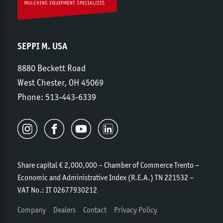
SEPPI M. USA
8880 Beckett Road
West Chester, OH 45069
Phone:
513-443-6339
Share capital € 2,000,000 – Chamber of Commerce Trento –
Economic and Administrative Index (R.E.A.) TN 221532 –
VAT No.: IT 02677930212
Company
Dealers
Contact
Privacy Policy