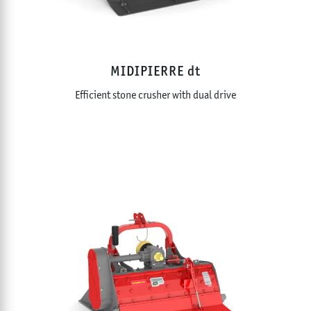
MIDIPIERRE dt
Efficient stone crusher with dual drive