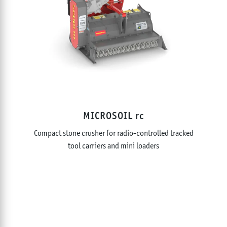
MICROSOIL rc
Compact stone crusher for radio-controlled tracked
tool carriers and mini loaders