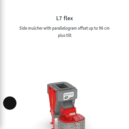
L7 flex
Side mulcher with parallelogram offset up to 96 cm
plus tilt
Accessibility View Options