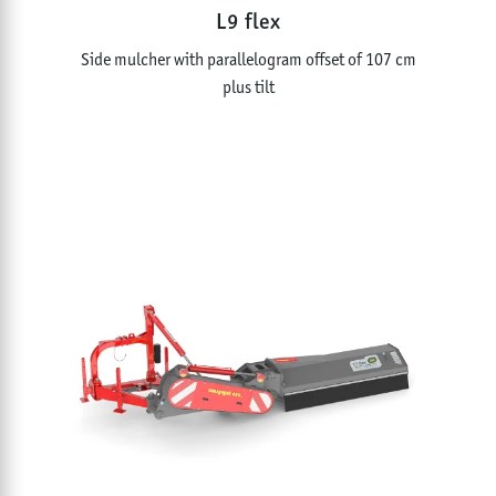
L9 flex
Side mulcher with parallelogram offset of 107 cm
plus tilt