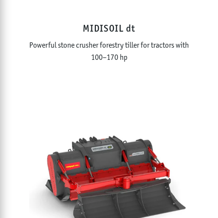
MIDISOIL dt
Powerful stone crusher forestry tiller for tractors with
100–170 hp