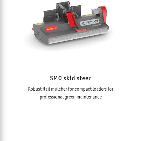
SMO skid steer
Robust flail mulcher for compact loaders for
professional green maintenance