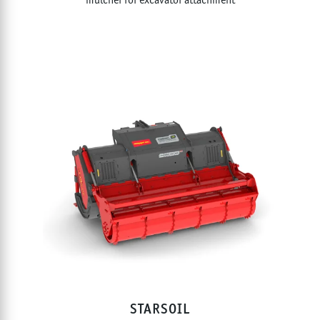
STARSOIL