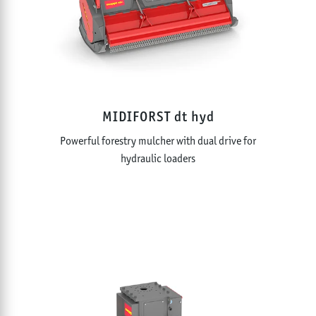
MIDIFORST dt hyd
Powerful forestry mulcher with dual drive for
hydraulic loaders