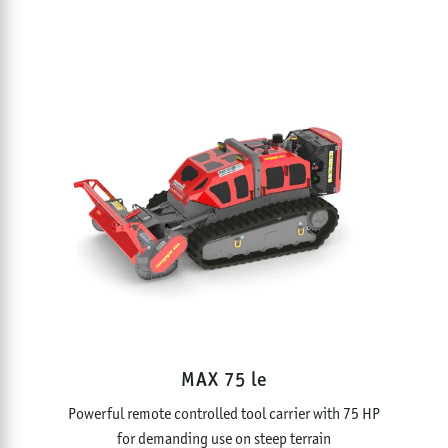
MAX 75 le
Powerful remote controlled tool carrier with 75 HP
for demanding use on steep terrain