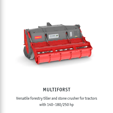
MULTIFORST
Versatile forestry tiller and stone crusher for tractors
with 140–180/250 hp