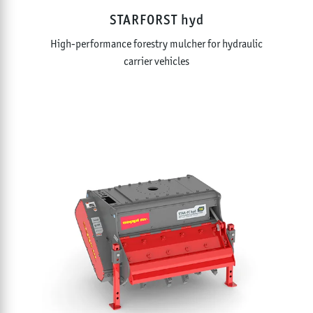
STARFORST hyd
High-performance forestry mulcher for hydraulic
carrier vehicles