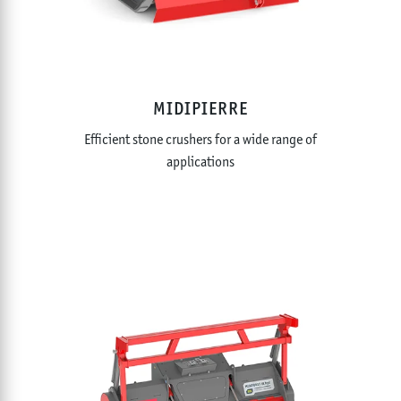
MIDIPIERRE
Efficient stone crushers for a wide range of
applications