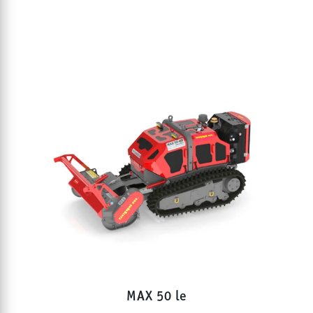
MAX 50 le