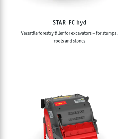
STAR-FC hyd
Versatile forestry tiller for excavators – for stumps,
roots and stones