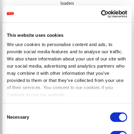
loaders
This website uses cookies
We use cookies to personalise content and ads, to
provide social media features and to analyse our traffic.
We also share information about your use of our site with
our social media, advertising and analytics partners who
may combine it with other information that you’ve
provided to them or that they’ve collected from your use
of their services. You consent to our cookies if you
continue to use our website.
Consent
Necessary
Selection
MINISOIL cl