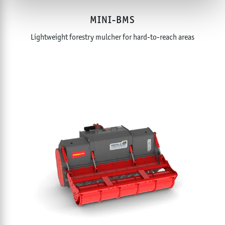
MINI-BMS
Lightweight forestry mulcher for hard-to-reach areas