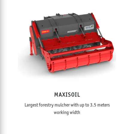
MAXISOIL
Largest forestry mulcher with up to 3.5 meters
working width