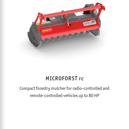
MICROFORST rc
Compact forestry mulcher for radio-controlled and
remote-controlled vehicles up to 80 HP