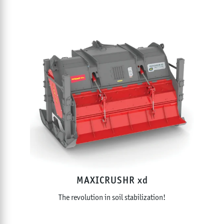
MAXICRUSHR xd
The revolution in soil stabilization!