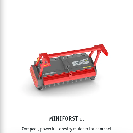
MINIFORST cl
Compact, powerful forestry mulcher for compact