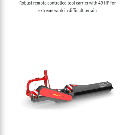
Robust remote controlled tool carrier with 49 HP for
extreme work in difficult terrain