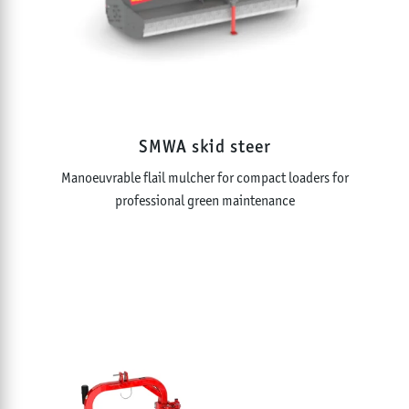
SMWA skid steer
Manoeuvrable flail mulcher for compact loaders for
professional green maintenance