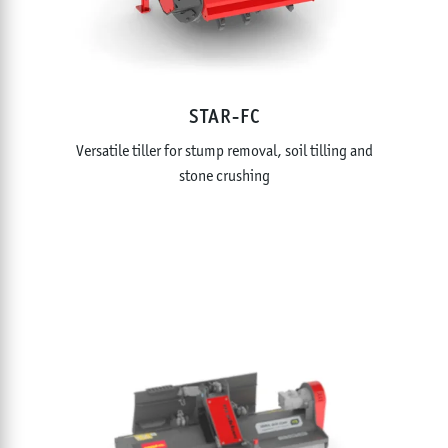
STAR-FC
Versatile tiller for stump removal, soil tilling and
stone crushing