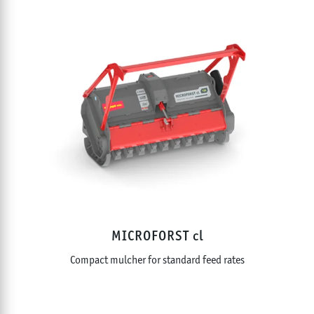
MICROFORST cl
Compact mulcher for standard feed rates