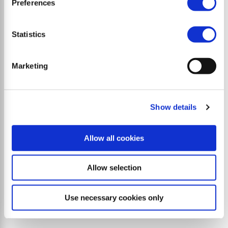
Preferences
Powerful stone crushers and forestry mulchers for
compact loaders
Statistics
Marketing
Show details
Allow all cookies
Allow selection
Use necessary cookies only