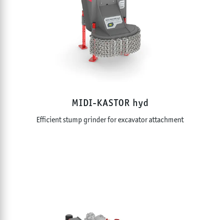
MIDI-KASTOR hyd
Efficient stump grinder for excavator attachment