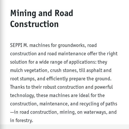
Mining and Road
Construction
SEPPI M. machines for groundworks, road
construction and road maintenance offer the right
solution for a wide range of applications: they
mulch vegetation, crush stones, till asphalt and
root stumps, and efficiently prepare the ground.
Thanks to their robust construction and powerful
technology, these machines are ideal for the
construction, maintenance, and recycling of paths
—in road construction, mining, on waterways, and
in forestry.