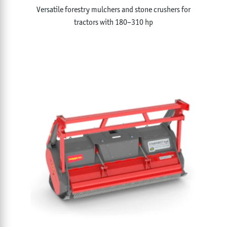
Versatile forestry mulchers and stone crushers for
tractors with 180–310 hp