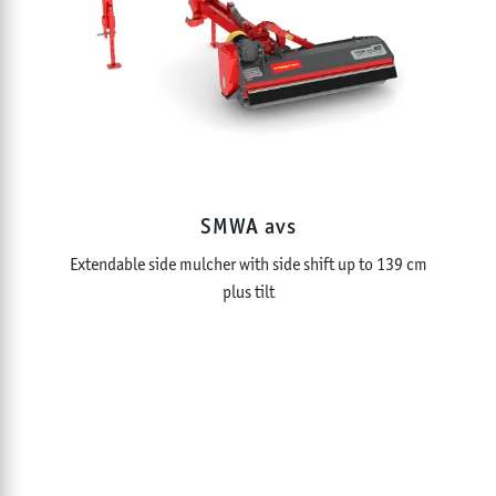
SMWA avs
Extendable side mulcher with side shift up to 139 cm
plus tilt