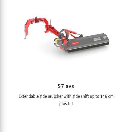
S7 avs
Extendable side mulcher with side shift up to 146 cm
plus tilt