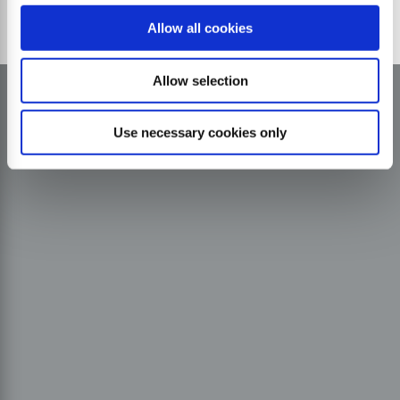
Allow all cookies
Allow selection
Use necessary cookies only