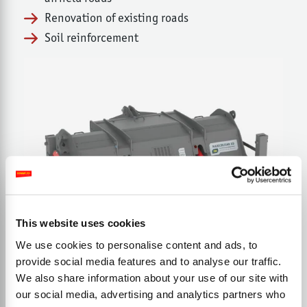
Renovation of existing roads
Soil reinforcement
This website uses cookies
We use cookies to personalise content and ads, to
provide social media features and to analyse our traffic.
We also share information about your use of our site with
our social media, advertising and analytics partners who