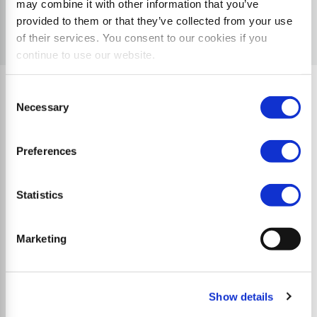
may combine it with other information that you’ve
provided to them or that they’ve collected from your use
of their services. You consent to our cookies if you
continue to use our website.
Consent
Necessary
Selection
Quality Characteristics
Preferences
Statistics
Marketing
Show details