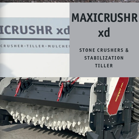
MAXICRUSHR
xd
STONE CRUSHERS &
STABILIZATION
TILLER