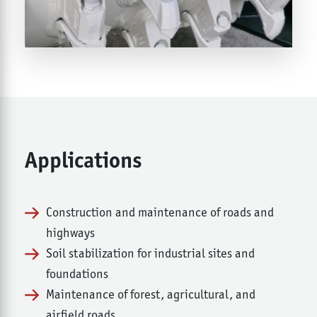
Applications
Construction and maintenance of roads and
highways
Soil stabilization for industrial sites and
foundations
Maintenance of forest, agricultural, and
airfield roads