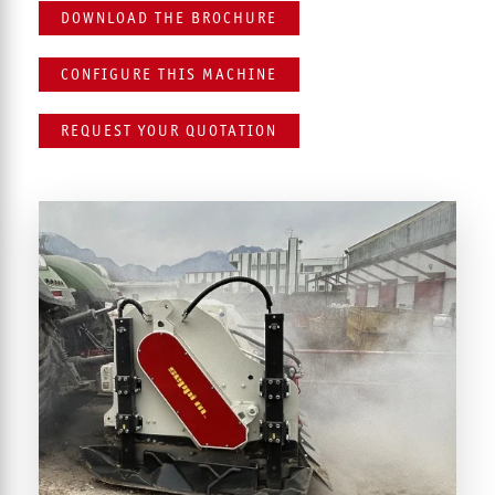
DOWNLOAD THE BROCHURE
CONFIGURE THIS MACHINE