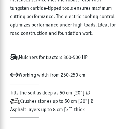
tungsten carbide-tipped tools ensures maximum
cutting performance. The electric cooling control
optimizes performance under high loads. Ideal for
road construction and foundation work.
Mulchers for tractors 300-500 HP
Working width from 250-250 cm
Tills the soil as deep as 50 cm [20”] ∅
Crushes stones up to 50 cm [20”] Ø
Asphalt layers up to 8 cm [3”] thick