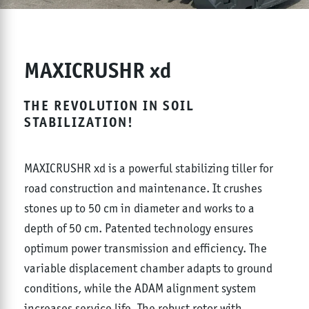
MAXICRUSHR xd
THE REVOLUTION IN SOIL
STABILIZATION!
MAXICRUSHR xd is a powerful stabilizing tiller for
road construction and maintenance. It crushes
stones up to 50 cm in diameter and works to a
depth of 50 cm. Patented technology ensures
optimum power transmission and efficiency. The
variable displacement chamber adapts to ground
conditions, while the ADAM alignment system
increases service life. The robust rotor with