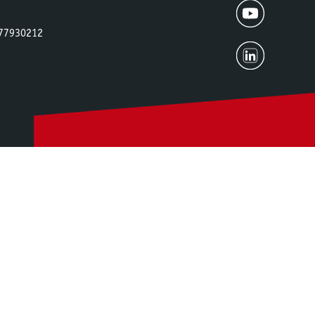
2677930212