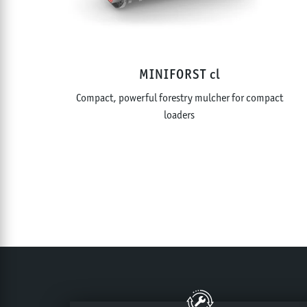
MINIFORST cl
Compact, powerful forestry mulcher for compact
loaders