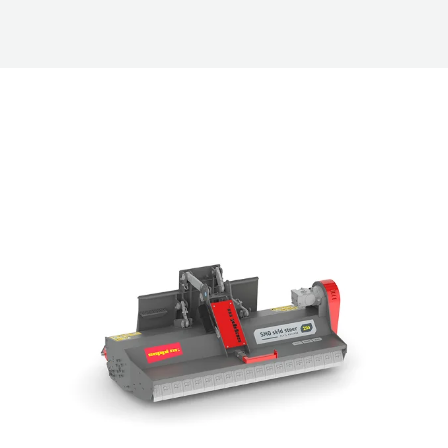
ry Mulchers and Stone Crus