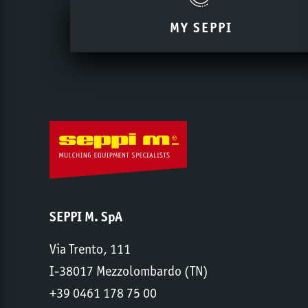
MY SEPPI
SEPPI M. SpA
Via Trento, 111
I-38017 Mezzolombardo (TN)
+39 0461 178 75 00