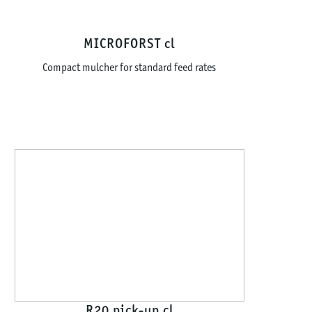
MICROFORST cl
Compact mulcher for standard feed rates
R20 pick-up cl