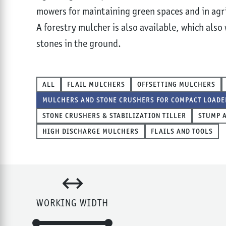
mowers for maintaining green spaces and in agri
A forestry mulcher is also available, which also
stones in the ground.
ALL
FLAIL MULCHERS
OFFSETTING MULCHERS
MULCHERS AND STONE CRUSHERS FOR COMPACT LOADE
STONE CRUSHERS & STABILIZATION TILLER
STUMP 
HIGH DISCHARGE MULCHERS
FLAILS AND TOOLS
WORKING WIDTH