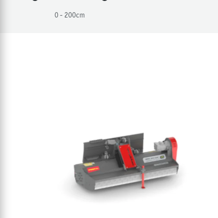
0 - 200
cm
Products in the catego