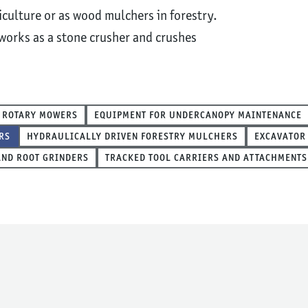
culture or as wood mulchers in forestry.
 works as a stone crusher and crushes
ROTARY MOWERS
EQUIPMENT FOR UNDERCANOPY MAINTENANCE
RS
HYDRAULICALLY DRIVEN FORESTRY MULCHERS
EXCAVATOR
AND ROOT GRINDERS
TRACKED TOOL CARRIERS AND ATTACHMENTS