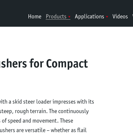
Home
Products
Applications
Videos
ushers for Compact
th a skid steer loader impresses with its
steep, rough terrain. The continuously
ms of speed and movement. These
shers are versatile – whether as flail