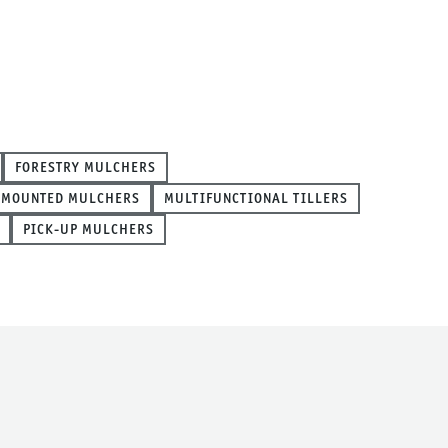
FORESTRY MULCHERS
 MOUNTED MULCHERS
MULTIFUNCTIONAL TILLERS
PICK-UP MULCHERS