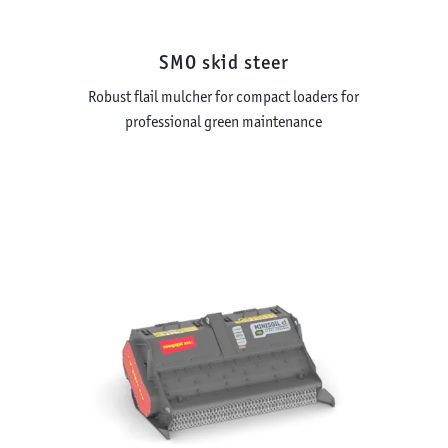
SMO skid steer
Robust flail mulcher for compact loaders for
professional green maintenance