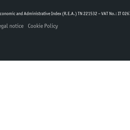
Economic and Administrative Index (R.E.A.) TN 221532 – VAT No.: IT 0
egal notice
Cookie Policy