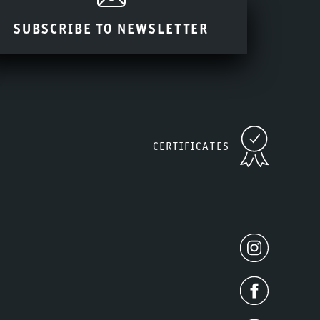
SUBSCRIBE TO NEWSLETTER
CERTIFICATES