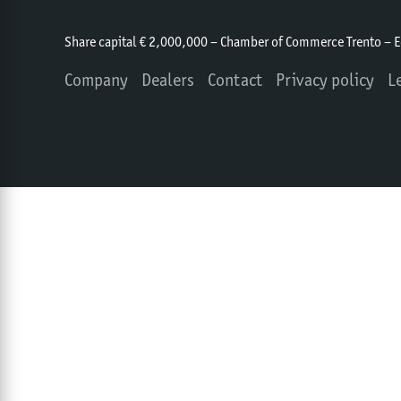
Share capital € 2,000,000 – Chamber of Commerce Trento – 
Company
Dealers
Contact
Privacy policy
L