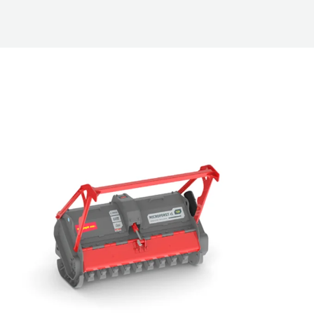
hers for Compact Loaders