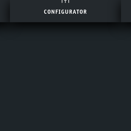
CONFIGURATOR