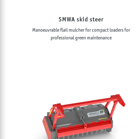
SMWA skid steer
Manoeuvrable flail mulcher for compact loaders for
professional green maintenance