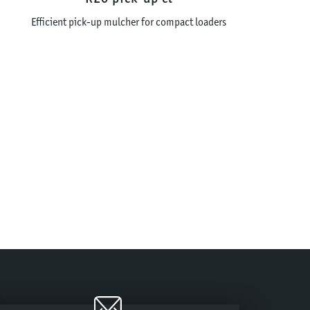
Efficient pick-up mulcher for compact loaders