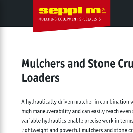
Mulchers and Stone Cr
Loaders
A hydraulically driven mulcher in combination wi
high maneuverability and can easily reach even 
variable hydraulics enable precise work in ter
lightweight and powerful mulchers and stone cru