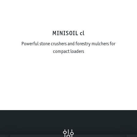
MINISOIL cl
Powerful stone crushers and forestry mulchers for
compact loaders