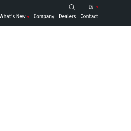
EN
What’s New
Company
Dealers
Contact