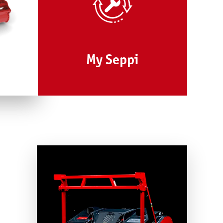
My Seppi