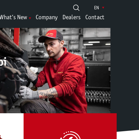
EN
What’s New
Company
Dealers
Contact
pi