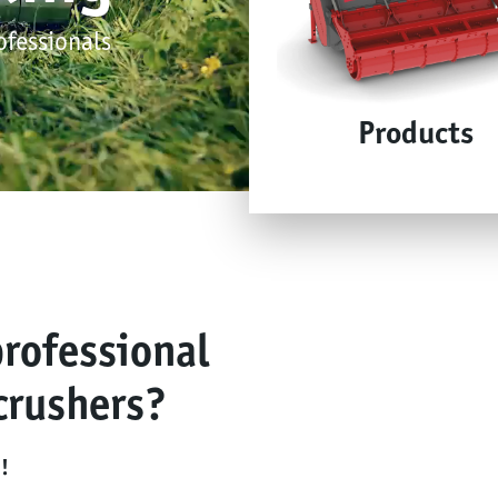
ofessionals
Products
professional
crushers?
!