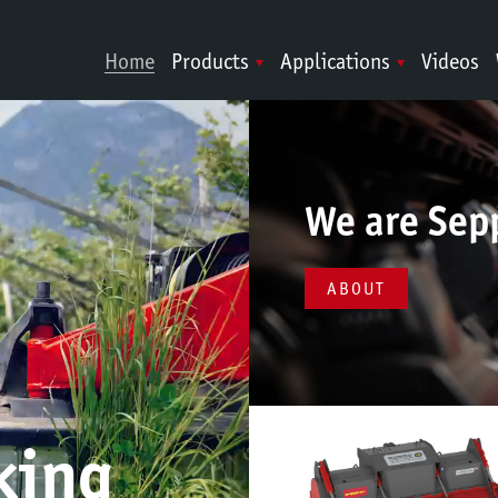
Home
Products
Applications
Videos
We are Sep
ABOUT
king