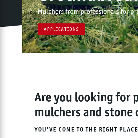
Mulchers from professionals for pr
APPLICATIONS
Are you looking for 
mulchers and stone 
YOU'VE COME TO THE RIGHT PLACE