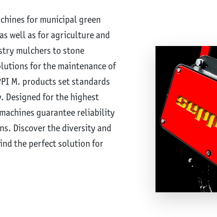
achines for municipal green
s well as for agriculture and
stry mulchers to stone
olutions for the maintenance of
PPI M. products set standards
y. Designed for the highest
machines guarantee reliability
ns. Discover the diversity and
ind the perfect solution for