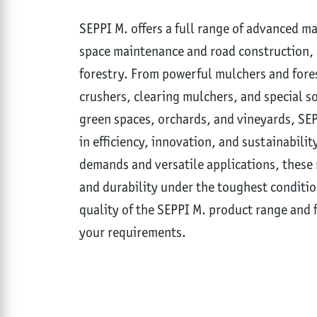
SEPPI M. offers a full range of advanced m
space maintenance and road construction, a
forestry. From powerful mulchers and fore
crushers, clearing mulchers, and special s
green spaces, orchards, and vineyards, SE
in efficiency, innovation, and sustainabilit
demands and versatile applications, these 
and durability under the toughest conditio
quality of the SEPPI M. product range and f
your requirements.