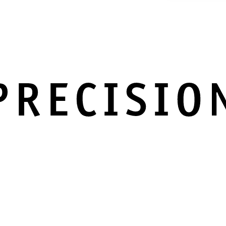
PRECISIO
IN EVERY DETAIL