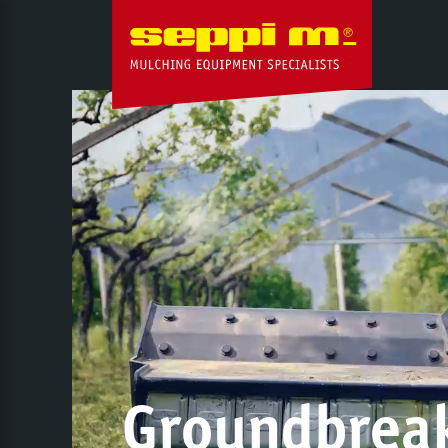
Groundbrea