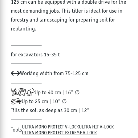
125 cm can be equipped with a double drive for the
most demanding jobs. This tiller is ideal for use in
forestry and landscaping for preparing soil for
replanting.
for excavators 15-35 t
Working width from 75-125 cm
Up to 40 cm | 16" ∅
Up to 25 cm | 10" ∅
Tills the soil as deep as 30 cm | 12"
ULTRA MONO PROTECT V-LOCK
ULTRA HIT V-LOCK
Tools
ULTRA MONO PROTECT EXTREME V-LOCK