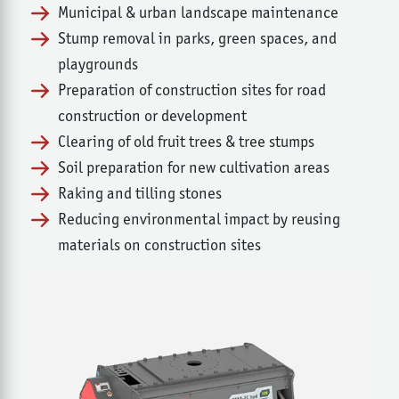
Municipal & urban landscape maintenance
Stump removal in parks, green spaces, and
playgrounds
Preparation of construction sites for road
construction or development
Clearing of old fruit trees & tree stumps
Soil preparation for new cultivation areas
Raking and tilling stones
Reducing environmental impact by reusing
materials on construction sites