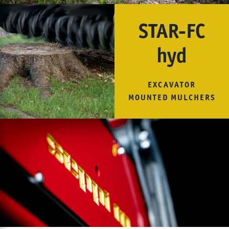
STAR-FC
hyd
EXCAVATOR
MOUNTED MULCHERS