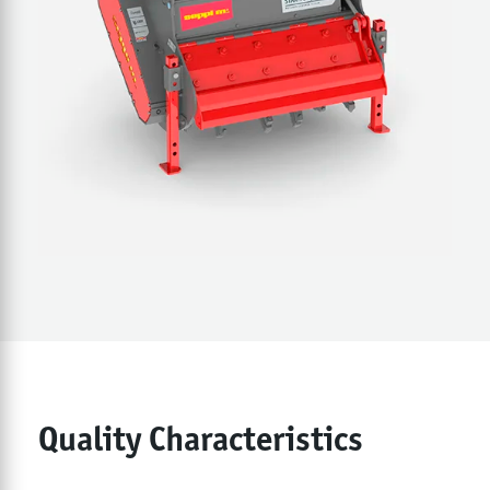
Quality Characteristics