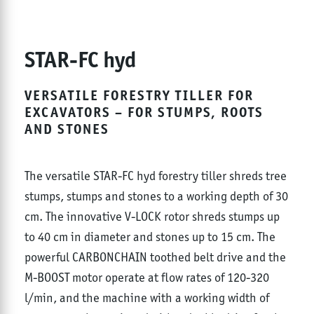
STAR-FC hyd
VERSATILE FORESTRY TILLER FOR
EXCAVATORS – FOR STUMPS, ROOTS
AND STONES
The versatile STAR-FC hyd forestry tiller shreds tree
stumps, stumps and stones to a working depth of 30
cm. The innovative V-LOCK rotor shreds stumps up
to 40 cm in diameter and stones up to 15 cm. The
powerful CARBONCHAIN toothed belt drive and the
M-BOOST motor operate at flow rates of 120-320
l/min, and the machine with a working width of