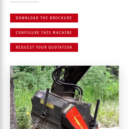
DOWNLOAD THE BROCHURE
CONFIGURE THIS MACHINE