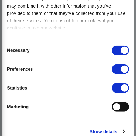
may combine it with other information that you’ve
provided to them or that they’ve collected from your use
of their services. You consent to our cookies if you
continue to use our website.
Consent
Necessary
Selection
Preferences
Statistics
Marketing
Show details