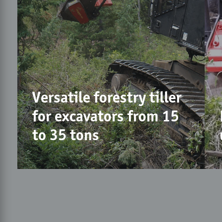
Versatile forestry tiller
for excavators from 15
to 35 tons