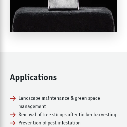
Applications
Landscape maintenance & green space
management
Removal of tree stumps after timber harvesting
Prevention of pest infestation