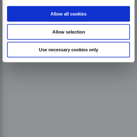
Allow all cookies
Allow selection
Use necessary cookies only