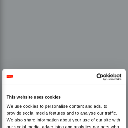
This website uses cookies
We use cookies to personalise content and ads, to
provide social media features and to analyse our traffic.
We also share information about your use of our site with
our social media, advertising and analytics partners who