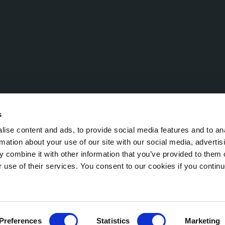
s
ise content and ads, to provide social media features and to an
rmation about your use of our site with our social media, advertis
 combine it with other information that you’ve provided to them o
Economic and Administrative Index (R.E.A.) TN 221532 – VAT No.: IT 0
r use of their services. You consent to our cookies if you continu
egal notice
Cookie Policy
Preferences
Statistics
Marketing