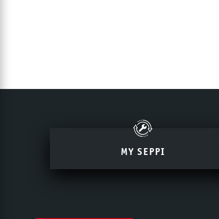
MY SEPPI