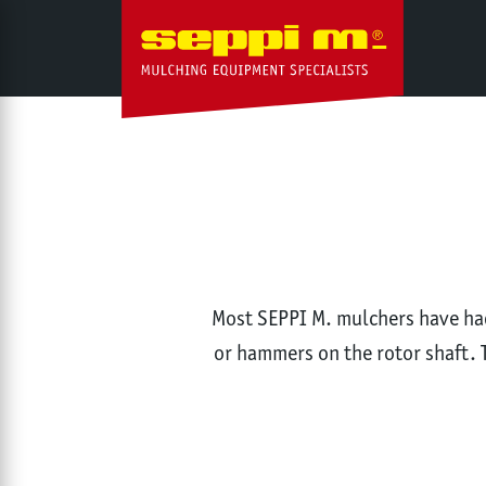
Most SEPPI M. mulchers have had 
or hammers on the rotor shaft. 