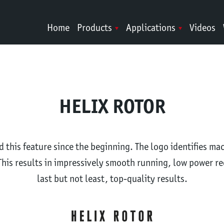
Home
Products
Applications
Videos
HELIX ROTOR
this feature since the beginning. The logo identifies ma
This results in impressively smooth running, low power r
last but not least, top-quality results.