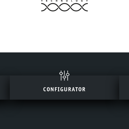
CONFIGURATOR