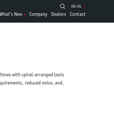
EN-US
What’s New
Company
Dealers
Contact
chines with spiral-arranged tools
equirements, reduced noise, and,