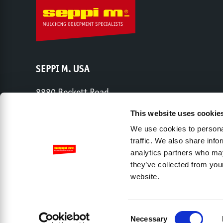
SEPPI M. USA
8880 Beckett Road
West Chester, OH 45069
This website uses cookie
Phone:
513-443-6339
We use cookies to personal
traffic. We also share info
analytics partners who may
Share capital € 2,000,000 – Chamber of Commerce Trento – 
they’ve collected from you
website.
Company
Dealers
Contact
Privacy Policy
L
Accessibility View Options
Consent
Necessary