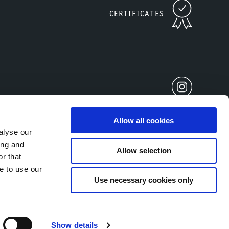
CERTIFICATES
Allow all cookies
alyse our
ing and
Allow selection
r that
2677930212
e to use our
Use necessary cookies only
Show details