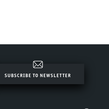
SUBSCRIBE TO NEWSLETTER