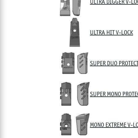
ULTRA DIGGER V-LO
ULTRA HIT V-LOCK
SUPER DUO PROTEC
SUPER MONO PROTE
MONO EXTREME V-L