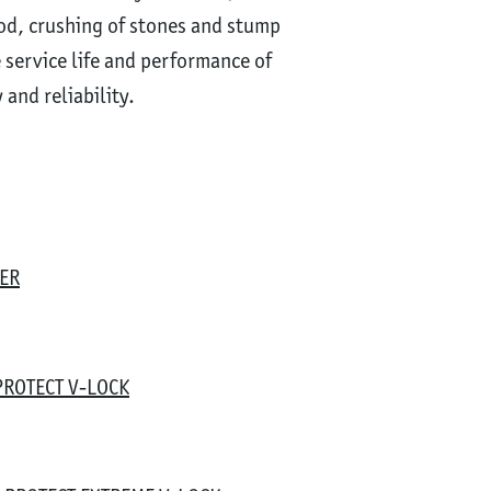
ood, crushing of stones and stump
e service life and performance of
and reliability.
ER
PROTECT V-LOCK