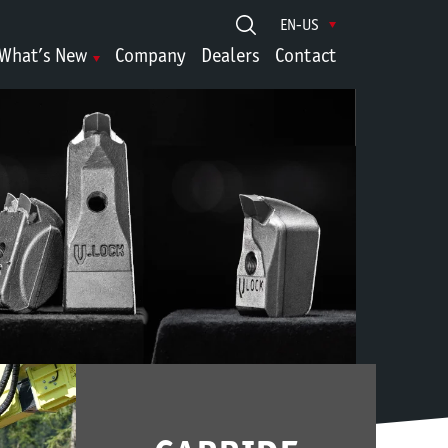
EN-US
What’s New
Company
Dealers
Contact