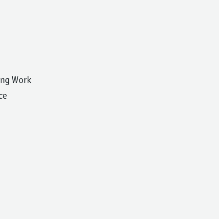
ing Work
ce