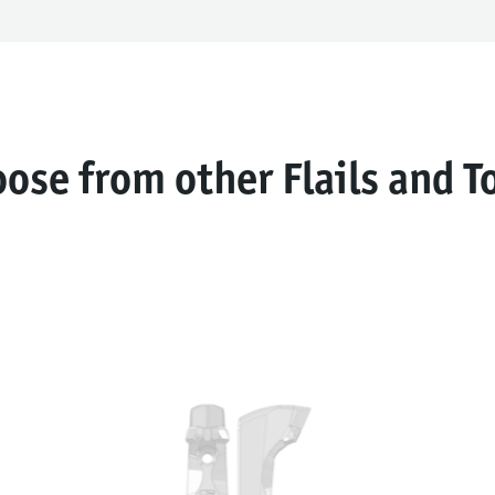
ose from other Flails and T