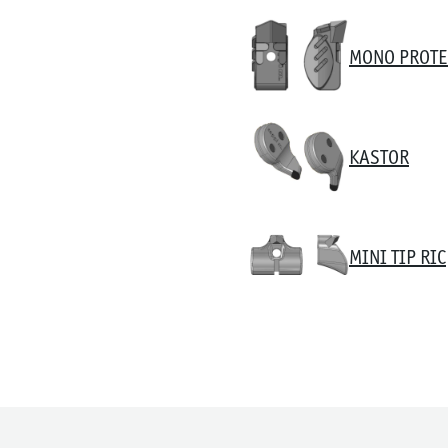
MONO PROTE
KASTOR
MINI TIP RIC