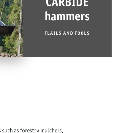
CARBIDE
hammers
FLAILS AND TOOLS
s such as forestry mulchers,