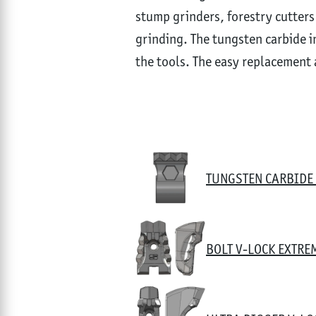
stump grinders, forestry cutters
grinding. The tungsten carbide in
the tools. The easy replacement 
TUNGSTEN CARBIDE 
BOLT V-LOCK EXTRE