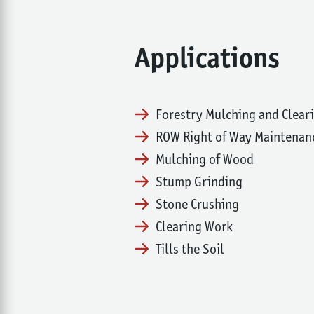
Applications
Forestry Mulching and Clear
ROW Right of Way Maintenan
Mulching of Wood
Stump Grinding
Stone Crushing
Clearing Work
Tills the Soil