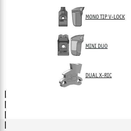
MONO TIP V-LOCK
MINI DUO
DUAL X-RIC