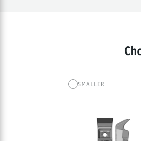
Cho
SMALLER