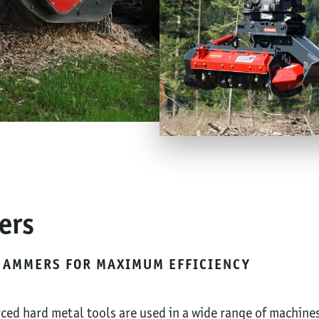
ers
HAMMERS FOR MAXIMUM EFFICIENCY
ced hard metal tools are used in a wide range of machine