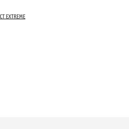
CT EXTREME