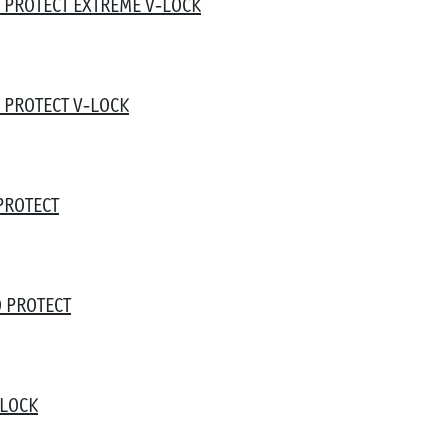
 PROTECT EXTREME V-LOCK
 PROTECT V-LOCK
PROTECT
 PROTECT
-LOCK