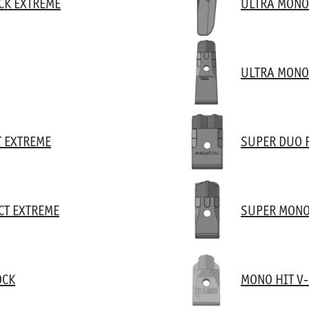
CK EXTREME
ULTRA MONO
ULTRA MONO
T EXTREME
SUPER DUO 
CT EXTREME
SUPER MONO
OCK
MONO HIT V