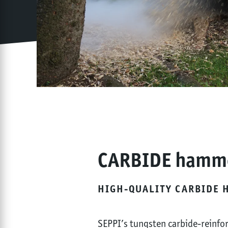
CARBIDE hamm
HIGH-QUALITY CARBIDE 
SEPPI’s tungsten carbide-reinfor