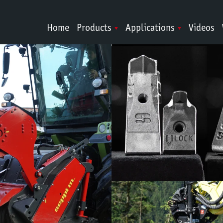
Home
Products
Applications
Videos