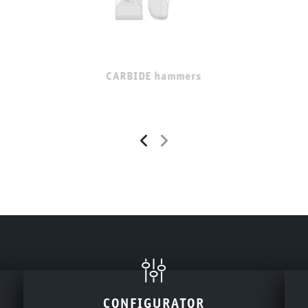
CARBIDE hammers
CONFIGURATOR