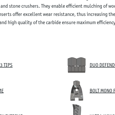
 and stone crushers. They enable efficient mulching of w
serts offer excellent wear resistance, thus increasing th
and high quality of the carbide ensure maximum efficiency 
3 TIPS
DUO DEFEND
ME
BOLT MONO 