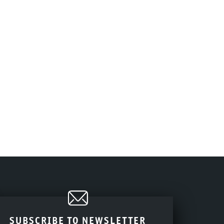
SUBSCRIBE TO NEWSLETTER