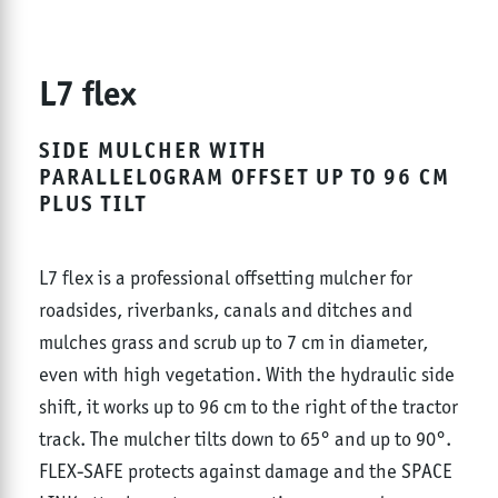
L7 flex
SIDE MULCHER WITH
PARALLELOGRAM OFFSET UP TO 96 CM
PLUS TILT
L7 flex is a professional offsetting mulcher for
roadsides, riverbanks, canals and ditches and
mulches grass and scrub up to 7 cm in diameter,
even with high vegetation. With the hydraulic side
shift, it works up to 96 cm to the right of the tractor
track. The mulcher tilts down to 65° and up to 90°.
FLEX-SAFE protects against damage and the SPACE