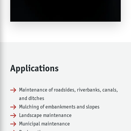
Applications
Maintenance of roadsides, riverbanks, canals,
and ditches
Mulching of embankments and slopes
Landscape maintenance
Municipal maintenance