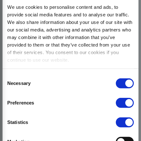
We use cookies to personalise content and ads, to
provide social media features and to analyse our traffic.
We also share information about your use of our site with
our social media, advertising and analytics partners who
may combine it with other information that you’ve
provided to them or that they’ve collected from your use
of their services. You consent to our cookies if you
continue to use our website.
Consent
Necessary
Selection
Preferences
Statistics