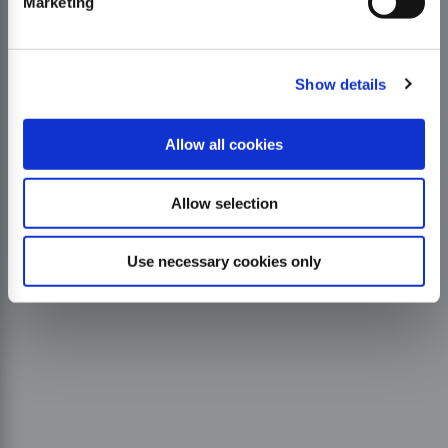
Marketing
Show details
Allow all cookies
Allow selection
Use necessary cookies only