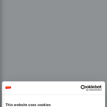
This website uses cookies