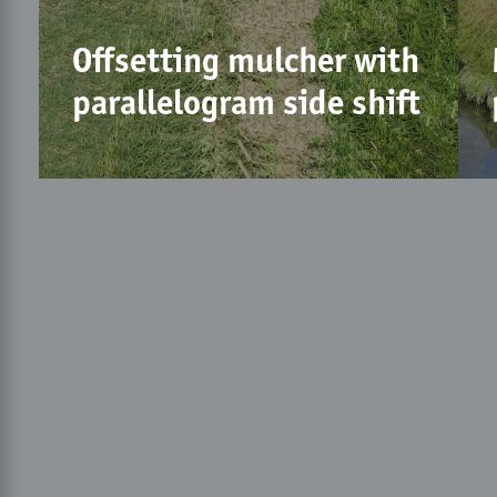
Offsetting mulcher with
parallelogram side shift