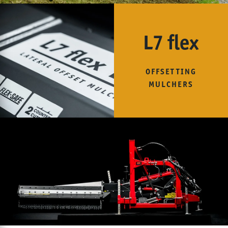
L7 flex
OFFSETTING
MULCHERS