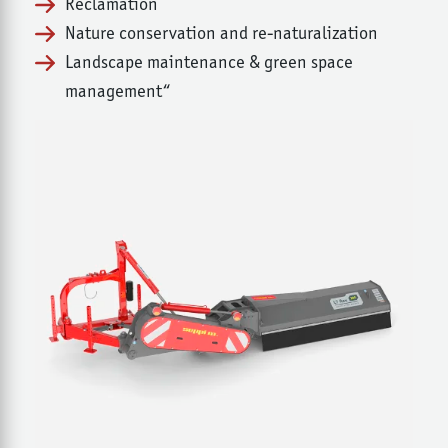
Reclamation
Nature conservation and re-naturalization
Landscape maintenance & green space
management“