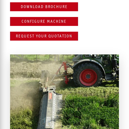
DOWNLOAD BROCHURE
CONFIGURE MACHINE