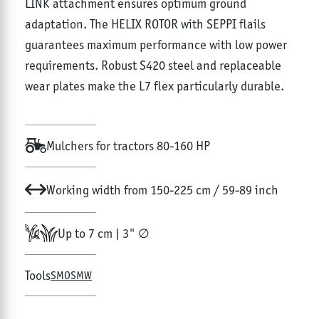
LINK attachment ensures optimum ground
adaptation. The HELIX ROTOR with SEPPI flails
guarantees maximum performance with low power
requirements. Robust S420 steel and replaceable
wear plates make the L7 flex particularly durable.
Mulchers for tractors 80-160 HP
Working width from 150-225 cm / 59-89 inch
Up to 7 cm | 3" ∅
Tools
SMO
SMW