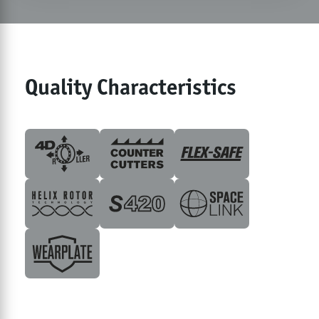
Quality Characteristics