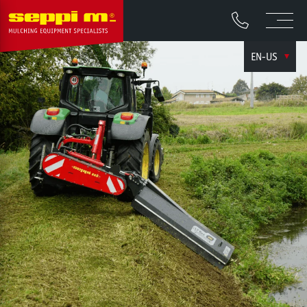
EN-US