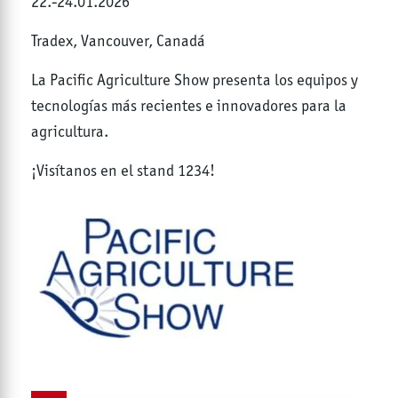
22.-24.01.2026
Tradex, Vancouver, Canadá
La Pacific Agriculture Show presenta los equipos y
tecnologías más recientes e innovadores para la
agricultura.
¡Visítanos en el stand 1234!