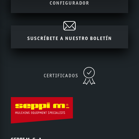
CONFIGURADOR
SUSCRÍBETE A NUESTRO BOLETÍN
CERTIFICADOS