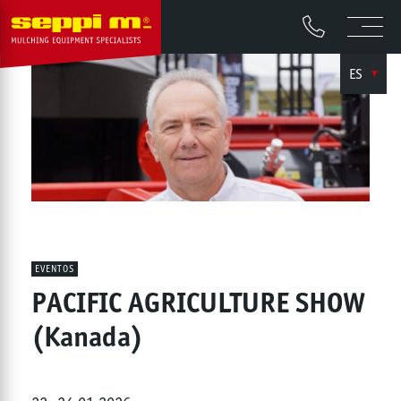
ES
EVENTOS
PACIFIC AGRICULTURE SHOW
(Kanada)