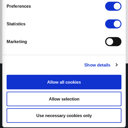
Preferences
Trituradoras de martillos
Statistics
Marketing
Show details
Allow all cookies
MY SEPPI
Allow selection
Use necessary cookies only