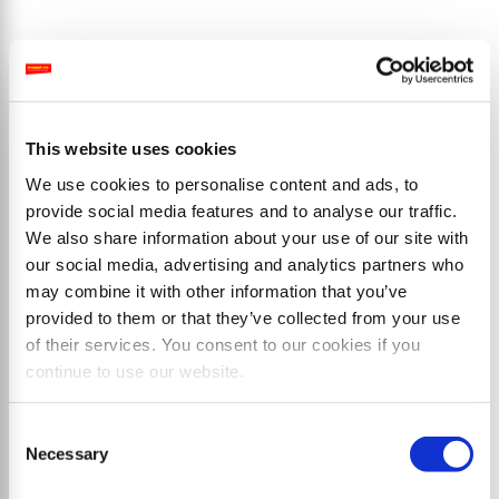
Productos
This website uses cookies
We use cookies to personalise content and ads, to
provide social media features and to analyse our traffic.
We also share information about your use of our site with
our social media, advertising and analytics partners who
may combine it with other information that you’ve
provided to them or that they’ve collected from your use
of their services. You consent to our cookies if you
continue to use our website.
Consent
Necessary
Selection