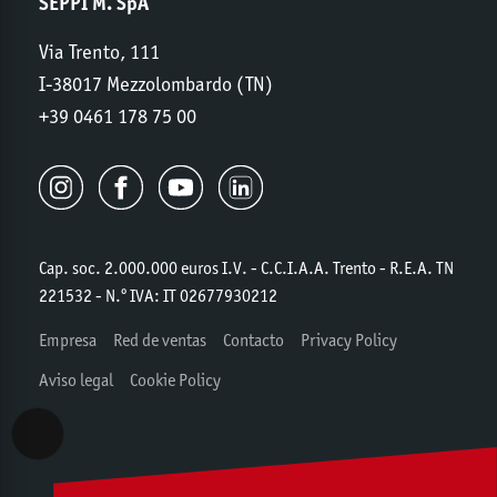
SEPPI M. SpA
Via Trento, 111
I-38017 Mezzolombardo (TN)
+39 0461 178 75 00
Cap. soc. 2.000.000 euros I.V. - C.C.I.A.A. Trento - R.E.A. TN
221532 - N.º IVA: IT 02677930212
Empresa
Red de ventas
Contacto
Privacy Policy
Aviso legal
Cookie Policy
Accessibility View Options