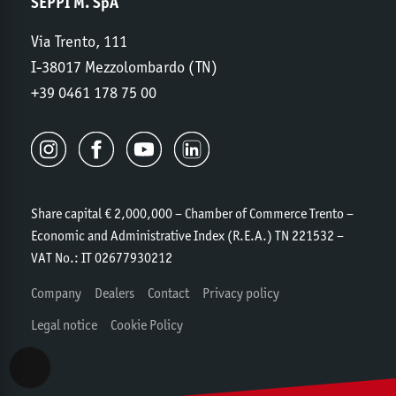
SEPPI M. SpA
Via Trento, 111
I-38017 Mezzolombardo (TN)
+39 0461 178 75 00
Share capital € 2,000,000 – Chamber of Commerce Trento –
Economic and Administrative Index (R.E.A.) TN 221532 –
VAT No.: IT 02677930212
Company
Dealers
Contact
Privacy policy
Legal notice
Cookie Policy
Accessibility View Options