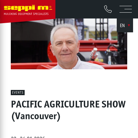
EN
EVENTS
PACIFIC AGRICULTURE SHOW
(Vancouver)