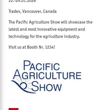
22.-24.01.2026
Tradex, Vancouver, Canada
The Pacific Agriculture Show will showcase the
latest and most innovative equipment and
technology for the agriculture industry.
Visit us at Booth Nr. 1234!