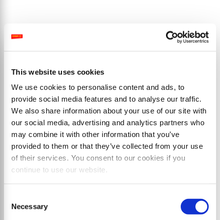
Products
This website uses cookies
We use cookies to personalise content and ads, to
provide social media features and to analyse our traffic.
We also share information about your use of our site with
our social media, advertising and analytics partners who
may combine it with other information that you’ve
provided to them or that they’ve collected from your use
of their services. You consent to our cookies if you
continue to use our website.
Consent
Necessary
Selection