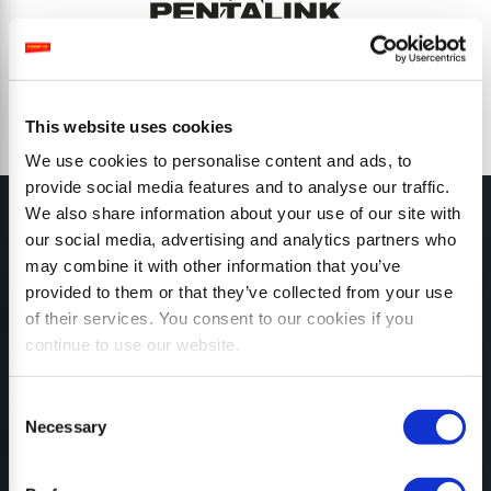
This website uses cookies
We use cookies to personalise content and ads, to
provide social media features and to analyse our traffic.
We also share information about your use of our site with
our social media, advertising and analytics partners who
may combine it with other information that you’ve
provided to them or that they’ve collected from your use
MY SEPPI
of their services. You consent to our cookies if you
continue to use our website.
Consent
Necessary
Selection
CONFIGURATOR