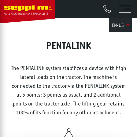
EN-US
PENTALINK
The PENTALINK system stabilizes a device with high
lateral loads on the tractor. The machine is
connected to the tractor via the PENTALINK system
at 5 points: 3 points as usual, and 2 additional
points on the tractor axle. The lifting gear retains
100% of its function for any other attachment.