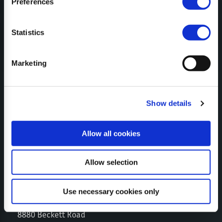
Preferences
SUBSCRIBE TO NEWSLETTER
Statistics
Marketing
CERTIFICATES
Show details
Allow all cookies
Allow selection
Use necessary cookies only
SEPPI M. USA
8880 Beckett Road