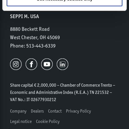
SEPPI M. USA
8880 Beckett Road
West Chester, OH 45069
Phone:
513-443-6339
Share capital € 2,000,000 – Chamber of Commerce Trento –
Economic and Administrative Index (R.E.A.) TN 221532 –
VAT No.: IT 02677930212
Company
Dealers
Contact
Privacy Policy
Legal notice
Cookie Policy