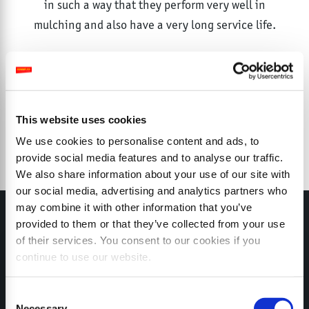
in such a way that they perform very well in
mulching and also have a very long service life.
This website uses cookies
We use cookies to personalise content and ads, to
provide social media features and to analyse our traffic.
We also share information about your use of our site with
our social media, advertising and analytics partners who
may combine it with other information that you’ve
provided to them or that they’ve collected from your use
of their services. You consent to our cookies if you
continue to use our website.
MY SEPPI
Consent
Necessary