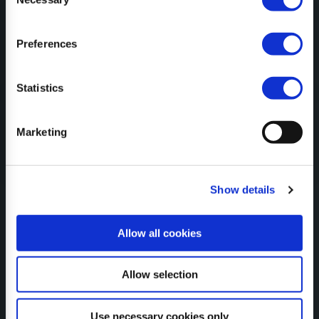
Selection
Preferences
CONFIGURATOR
Statistics
SUBSCRIBE TO NEWSLETTER
Marketing
Show details
CERTIFICATES
Allow all cookies
Allow selection
Use necessary cookies only