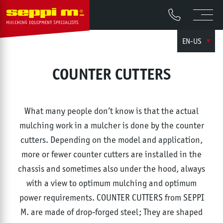
EN-US
COUNTER CUTTERS
What many people don’t know is that the actual
mulching work in a mulcher is done by the counter
cutters. Depending on the model and application,
more or fewer counter cutters are installed in the
chassis and sometimes also under the hood, always
with a view to optimum mulching and optimum
power requirements. COUNTER CUTTERS from SEPPI
M. are made of drop-forged steel; They are shaped