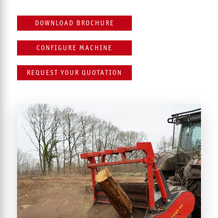
DOWNLOAD BROCHURE
CONFIGURE MACHINE