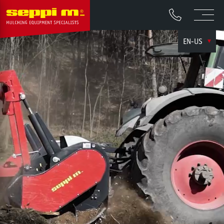
EN-US