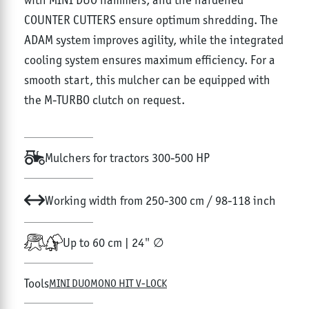
COUNTER CUTTERS ensure optimum shredding. The
ADAM system improves agility, while the integrated
cooling system ensures maximum efficiency. For a
smooth start, this mulcher can be equipped with
the M-TURBO clutch on request.
Mulchers for tractors 300-500 HP
Working width from 250-300 cm / 98-118 inch
Up to 60 cm | 24" ∅
Tools
MINI DUO
MONO HIT V-LOCK