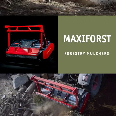
MAXIFORST
FORESTRY MULCHERS