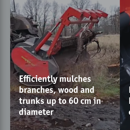
Efficiently mulches
branches, wood and
trunks up to 60 cm in
diameter