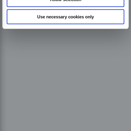
Use necessary cookies only