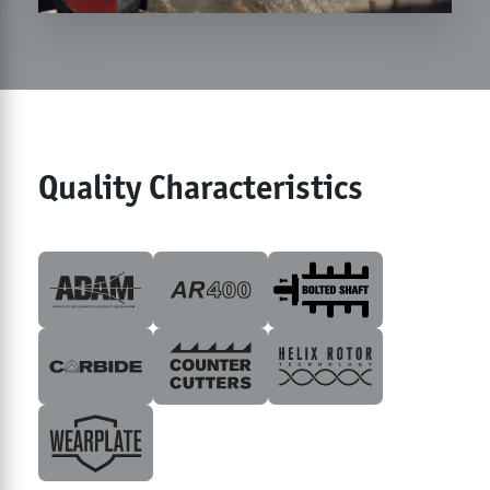
Quality Characteristics