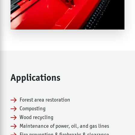
Applications
Forest area restoration
Composting
Wood recycling
Maintenance of power, oil, and gas lines
Fire prevention & firebreaks & clearance