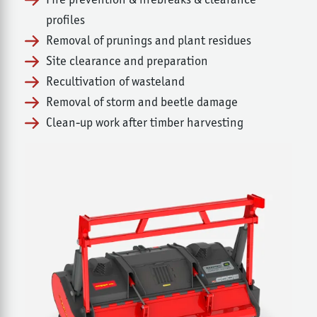
profiles
Removal of prunings and plant residues
Site clearance and preparation
Recultivation of wasteland
Removal of storm and beetle damage
Clean-up work after timber harvesting