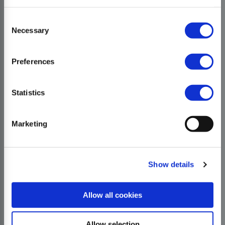
Consent
Necessary
Selection
Preferences
Statistics
Marketing
Show details
Allow all cookies
Allow selection