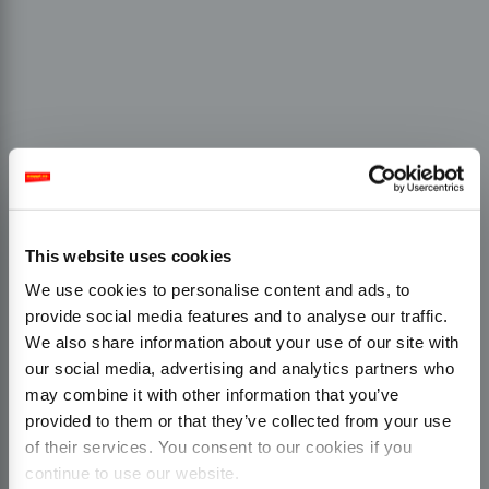
This website uses cookies
We use cookies to personalise content and ads, to
provide social media features and to analyse our traffic.
We also share information about your use of our site with
our social media, advertising and analytics partners who
may combine it with other information that you’ve
provided to them or that they’ve collected from your use
of their services. You consent to our cookies if you
continue to use our website.