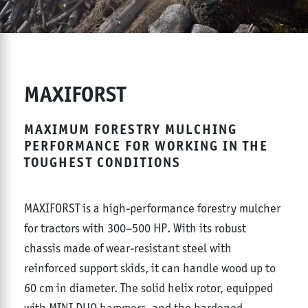
MAXIFORST
MAXIMUM FORESTRY MULCHING
PERFORMANCE FOR WORKING IN THE
TOUGHEST CONDITIONS
MAXIFORST is a high-performance forestry mulcher
for tractors with 300–500 HP. With its robust
chassis made of wear-resistant steel with
reinforced support skids, it can handle wood up to
60 cm in diameter. The solid helix rotor, equipped
with MINI DUO hammers, and the hardened