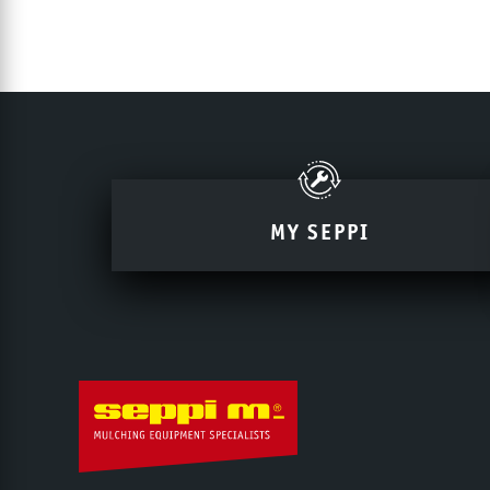
MY SEPPI