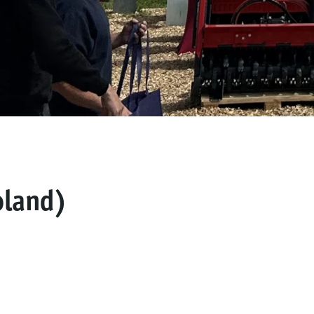
land)