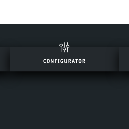
CONFIGURATOR