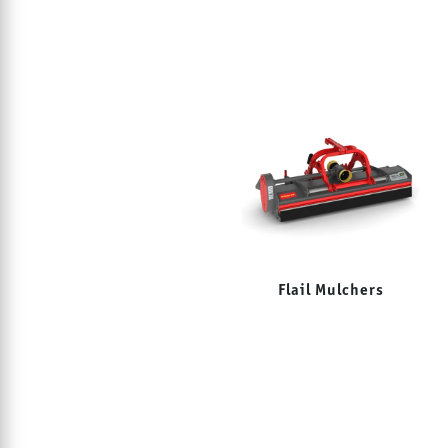
Flail Mulchers