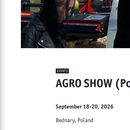
EVENTS
AGRO SHOW (Po
September 18-20, 2026
Bednary, Poland