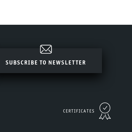
SUBSCRIBE TO NEWSLETTER
CERTIFICATES