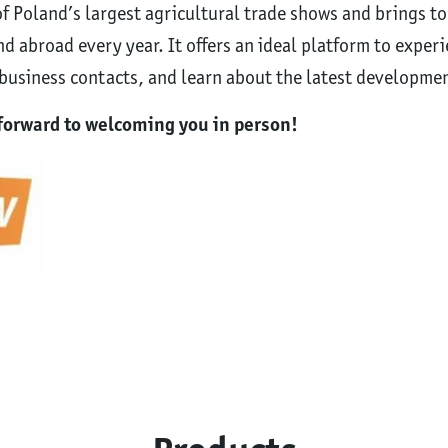
 Poland’s largest agricultural trade shows and brings t
d abroad every year. It offers an ideal platform to exper
usiness contacts, and learn about the latest development
k forward to welcoming you in person!