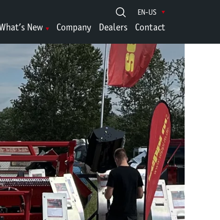
EN-US
What’s New
Company
Dealers
Contact