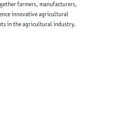
ogether farmers, manufacturers,
ience innovative agricultural
s in the agricultural industry.