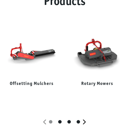
Products
Offsetting Mulchers
Rotary Mowers