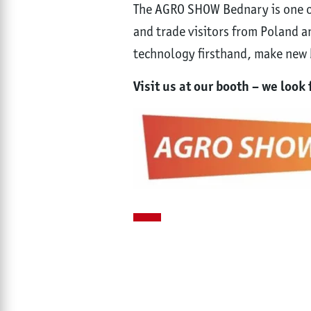
The AGRO SHOW Bednary is one of
and trade visitors from Poland an
technology firsthand, make new b
Visit us at our booth – we loo