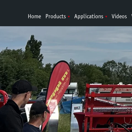
Home
Products
Applications
Videos