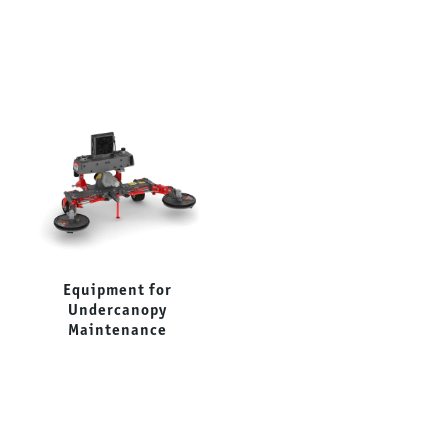
Equipment for
Forestry Mulchers
Undercanopy
Maintenance