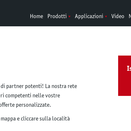
Home
Prodotti
Applicazioni
Video
N
I
i partner potenti! La nostra rete
tori competenti nelle vostre
offerte personalizzate.
mappa e cliccare sulla località