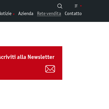
IT
otizie
Azienda
Rete vendita
Contatto
scriviti alla Newsletter