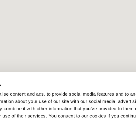
s
ise content and ads, to provide social media features and to an
rmation about your use of our site with our social media, advertis
 combine it with other information that you’ve provided to them o
r use of their services. You consent to our cookies if you continu