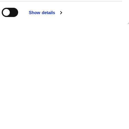
Show details