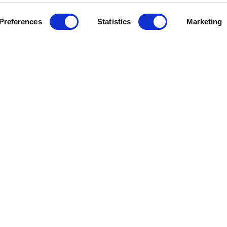
Preferences
Statistics
Marketing