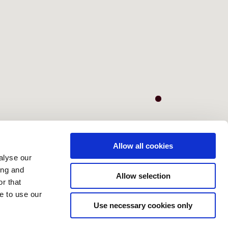
Allow all cookies
alyse our
ing and
Allow selection
r that
e to use our
Use necessary cookies only