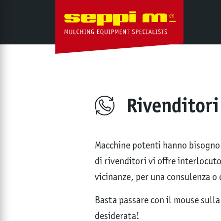
Rivenditori
Macchine potenti hanno bisogno d
di rivenditori vi offre interlocu
vicinanze, per una consulenza o 
Basta passare con il mouse sulla 
desiderata!