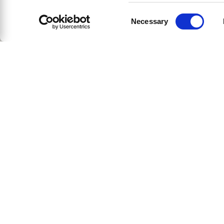
Consent
Necessary
Selection