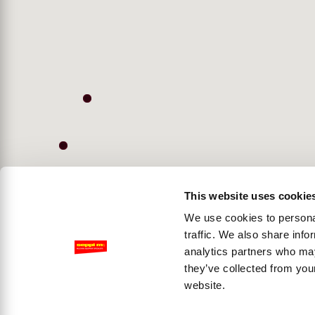
This website uses cookie
We use cookies to personal
traffic. We also share info
analytics partners who may
they’ve collected from you
website.
Accessibility View Options