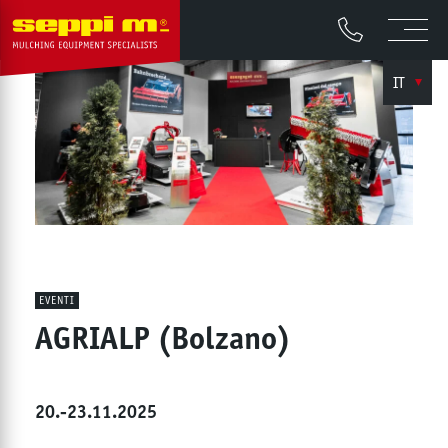
IT
EVENTI
AGRIALP (Bolzano)
20.-23.11.2025