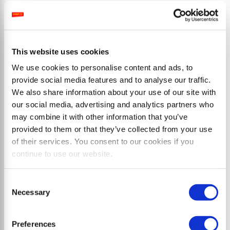
Prodotti
This website uses cookies
We use cookies to personalise content and ads, to
provide social media features and to analyse our traffic.
We also share information about your use of our site with
our social media, advertising and analytics partners who
may combine it with other information that you’ve
provided to them or that they’ve collected from your use
of their services. You consent to our cookies if you
continue to use our website.
Consent
Necessary
Selection
Trinciatrici a martelli
Preferences