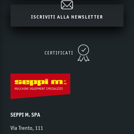
ISCRIVITI ALLA NEWSLETTER
CERTIFICATI
SEPPI M. SPA
Via Trento, 111