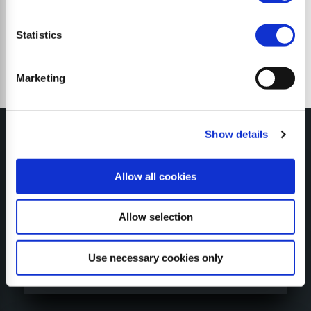
Statistics
Marketing
Show details
Allow all cookies
MY SEPPI
Allow selection
Use necessary cookies only
CONFIGURATORE