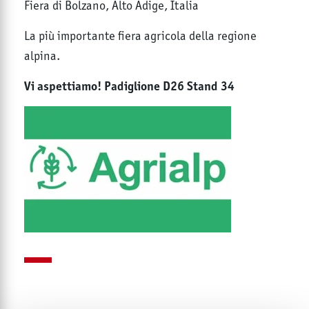
Fiera di Bolzano, Alto Adige, Italia
La più importante fiera agricola della regione
alpina.
Vi aspettiamo! Padiglione D26 Stand 34