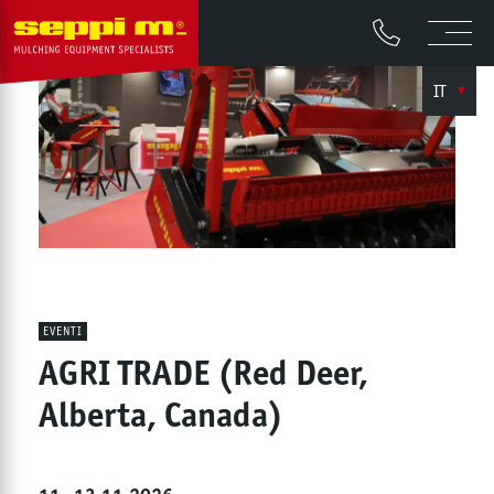
IT
EVENTI
AGRI TRADE (Red Deer,
Alberta, Canada)