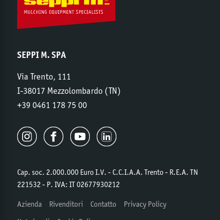
SEPPI M. SPA
Via Trento, 111
I-38017 Mezzolombardo (TN)
+39 0461 178 75 00
Cap. soc. 2.000.000 Euro I.V. - C.C.I.A.A. Trento - R.E.A. TN
221532 - P. IVA: IT 02677930212
Azienda
Rivenditori
Contatto
Privacy Policy