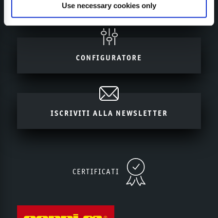
MY SEPPI
Use necessary cookies only
CONFIGURATORE
ISCRIVITI ALLA NEWSLETTER
CERTIFICATI