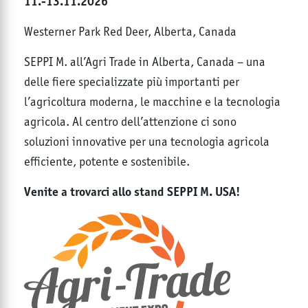
11.-13.11.2026
Westerner Park Red Deer, Alberta, Canada
SEPPI M. all’Agri Trade in Alberta, Canada – una
delle fiere specializzate più importanti per
l’agricoltura moderna, le macchine e la tecnologia
agricola. Al centro dell’attenzione ci sono
soluzioni innovative per una tecnologia agricola
efficiente, potente e sostenibile.
Venite a trovarci allo stand SEPPI M. USA!