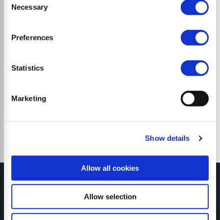
Necessary
Selection
Preferences
Trinciatrici a martelli
Statistics
Marketing
Show details
Allow all cookies
Allow selection