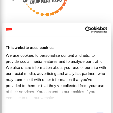
This website uses cookies
Prodotti
We use cookies to personalise content and ads, to
provide social media features and to analyse our traffic.
We also share information about your use of our site with
our social media, advertising and analytics partners who
may combine it with other information that you’ve
provided to them or that they’ve collected from your use
of their services. You consent to our cookies if you
continue to use our website.
Consent