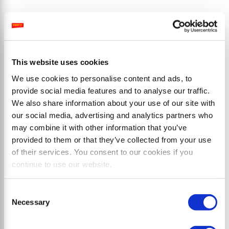
Productos
This website uses cookies
We use cookies to personalise content and ads, to
provide social media features and to analyse our traffic.
We also share information about your use of our site with
our social media, advertising and analytics partners who
may combine it with other information that you’ve
provided to them or that they’ve collected from your use
of their services. You consent to our cookies if you
continue to use our website.
Consent
Necessary
Selection