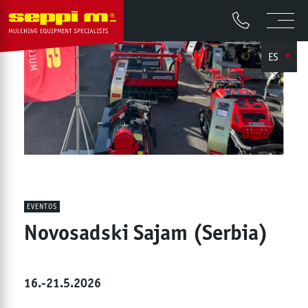
ES
EVENTOS
Novosadski Sajam (Serbia)
16.-21.5.2026