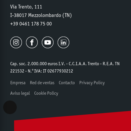
Via Trento, 111
I-38017 Mezzolombardo (TN)
+39 0461 178 75 00
Cap. soc. 2.000.000 euros I.V. - C.C.I.A.A. Trento - R.E.A. TN
221532 - N.º IVA: IT 02677930212
Empresa
Red de ventas
Contacto
Privacy Policy
Aviso legal
Cookie Policy
Accessibility View Options