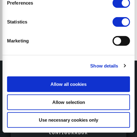
Trituradoras de martillos
Preferences
Statistics
Marketing
Show details
Allow all cookies
MY SEPPI
Allow selection
Use necessary cookies only
CONFIGURADOR