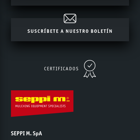
SUSCRÍBETE A NUESTRO BOLETÍN
CERTIFICADOS
SEPPI M. SpA