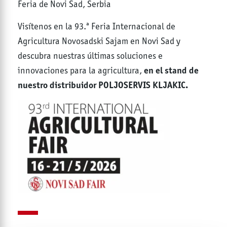
Feria de Novi Sad, Serbia
Visítenos en la 93.ª Feria Internacional de
Agricultura Novosadski Sajam en Novi Sad y
descubra nuestras últimas soluciones e
en el stand de
innovaciones para la agricultura,
nuestro distribuidor POLJOSERVIS KLJAKIC.