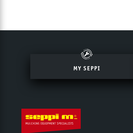
MY SEPPI