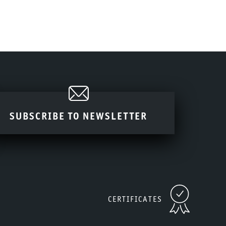
SUBSCRIBE TO NEWSLETTER
CERTIFICATES