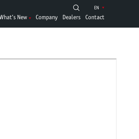
EN
What’s New
Company
Dealers
Contact