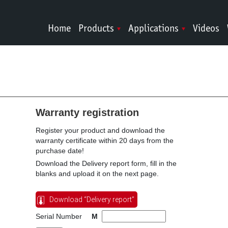
Home
Products
Applications
Videos