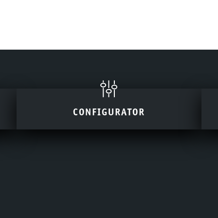
CONFIGURATOR