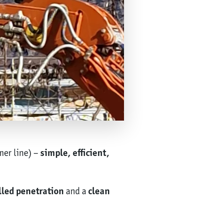
mer line) –
simple, efficient,
lled penetration
and a
clean