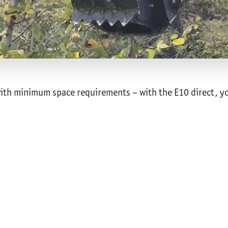
h minimum space requirements – with the E10 direct, yo