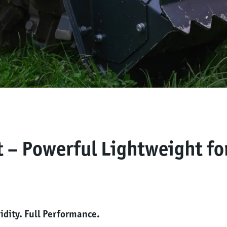
t – Powerful Lightweight fo
dity. Full Performance.