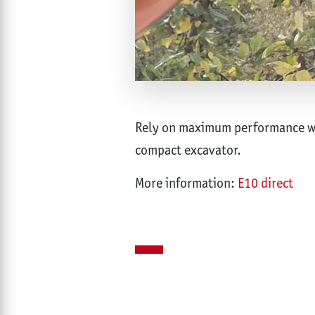
Rely on maximum performance wit
compact excavator.
More information:
E10 direct