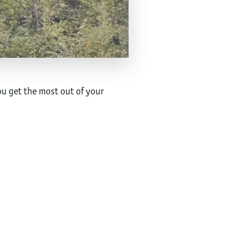
u get the most out of your