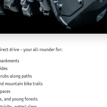
ect drive – your all-rounder for:
mbankments
ides
rubs along paths
nd mountain bike trails
spaces
s, and young forests
tricity, water) clear