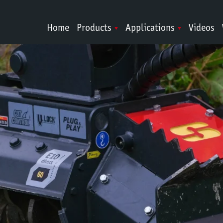
Home
Products
Applications
Videos