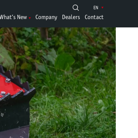
EN
What’s New
Company
Dealers
Contact