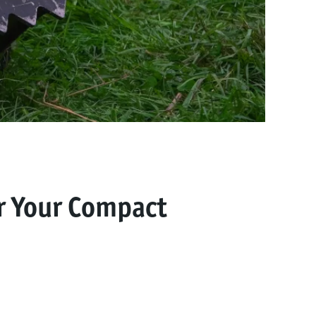
r Your Compact