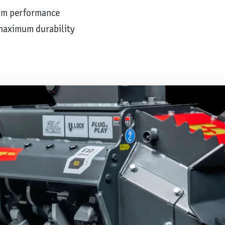
um performance
maximum durability