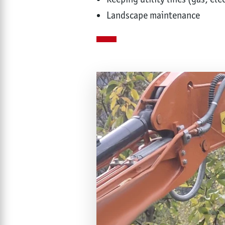
Landscape maintenance