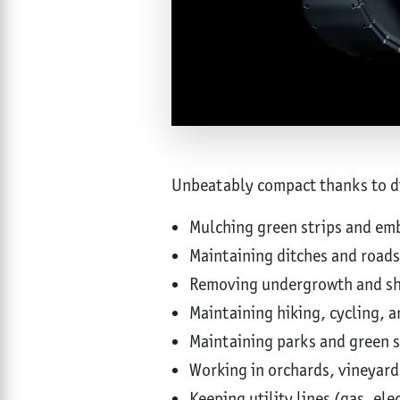
Unbeatably compact thanks to dir
Mulching green strips and e
Maintaining ditches and roads
Removing undergrowth and sh
Maintaining hiking, cycling, a
Maintaining parks and green 
Working in orchards, vineyard
Keeping utility lines (gas, elec