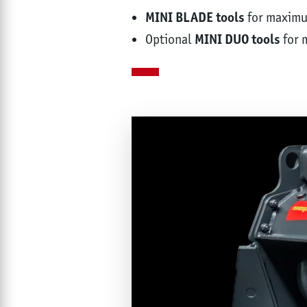
MINI BLADE tools
for maxim
Optional
MINI DUO tools
for 