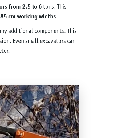
ors from 2.5 to 6
tons. This
85 cm working widths
.
 any additional components. This
sion. Even small excavators can
ter.