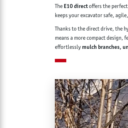
The
E10 direct
offers the perfect
keeps your excavator safe, agile
Thanks to the direct drive, the 
means a more compact design, few
effortlessly
mulch branches, un