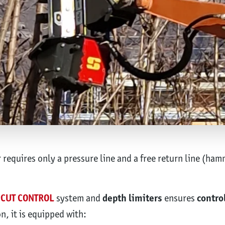
equires only a pressure line and a free return line (ham
CUT CONTROL
system and
depth limiters
ensures
contro
n, it is equipped with: