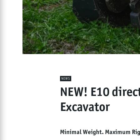
NEWS
NEW! E10 direc
Excavator
Minimal Weight. Maximum Rigi