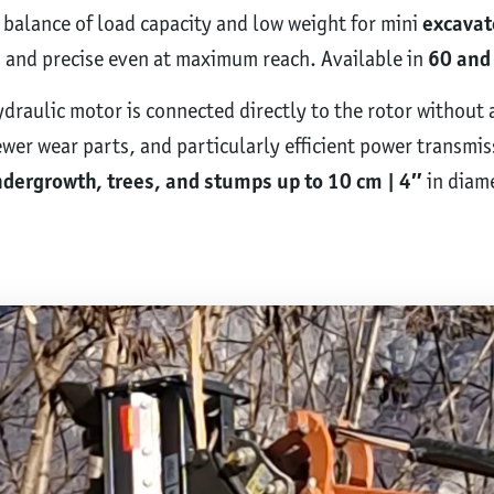
 balance of load capacity and low weight for mini
excavat
, and precise even at maximum reach. Available in
60 and 
hydraulic motor is connected directly to the rotor without
er wear parts, and particularly efficient power transmis
dergrowth, trees, and stumps up to 10 cm | 4″
in diame