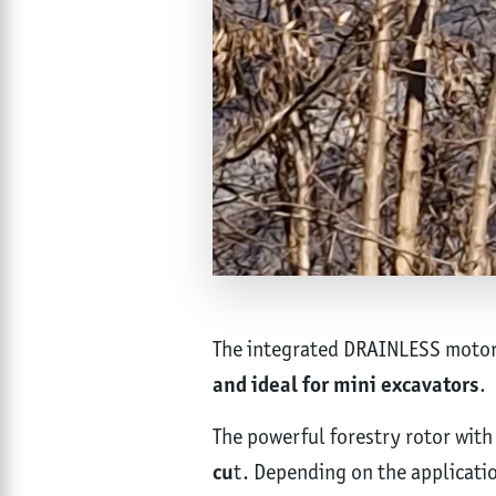
The integrated DRAINLESS motor r
and ideal for mini excavators
.
The powerful forestry rotor with
cu
t. Depending on the applicatio