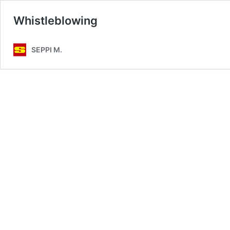
Whistleblowing
SEPPI M.