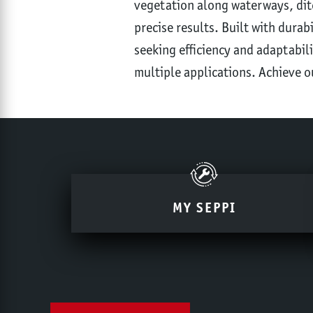
vegetation along waterways, ditc
precise results. Built with durab
seeking efficiency and adaptabili
multiple applications. Achieve o
MY SEPPI