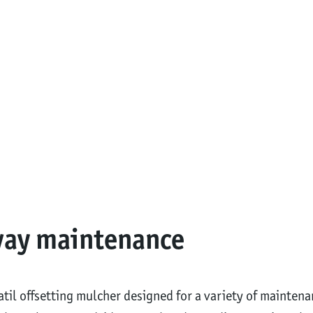
way maintenance
satil offsetting mulcher designed for a variety of mainte