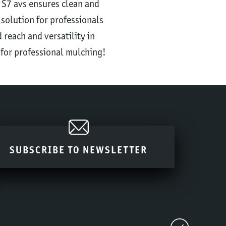
 S7 avs ensures clean and
 solution for professionals
 reach and versatility in
 for professional mulching!
SUBSCRIBE TO NEWSLETTER