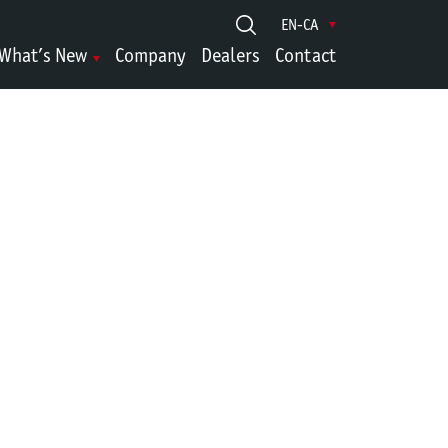
EN-CA
What’s New
Company
Dealers
Contact