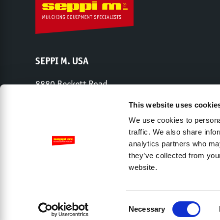
SEPPI M. USA
8880 Beckett Road
West Chester, OH 45069
This website uses cookie
Phone:
513-443-6339
We use cookies to personal
traffic. We also share info
analytics partners who may
Share capital € 2,000,000 – Chamber of Commerce Trento – 
they’ve collected from you
website.
Company
Dealers
Contact
Privacy Policy
L
Accessibility View Options
Consent
Necessary
Selection