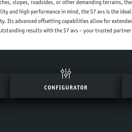
hes, slopes, roadsides, or other demanding terrains, the
ility and high performance in mind, the S7 avs is the ideal
ty. Its advanced offsetting capabilities allow for extended
utstanding results with the S7 avs – your trusted partner
CONFIGURATOR