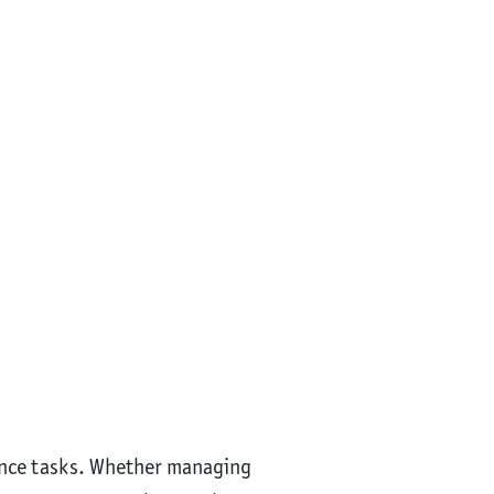
nance tasks. Whether managing