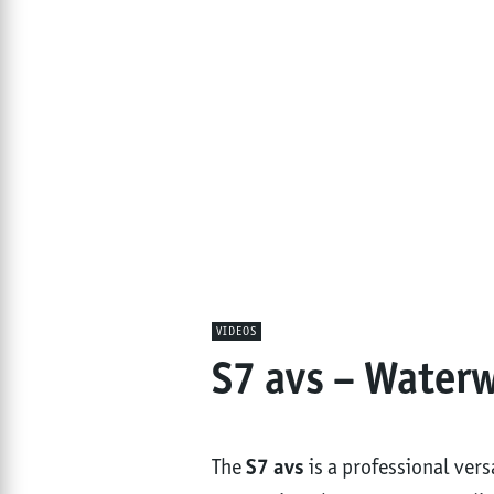
VIDEOS
S7 avs – Water
The
S7 avs
is a professional ver