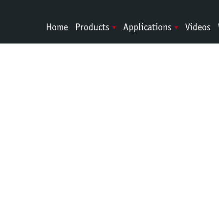
Home
Products
Applications
Videos