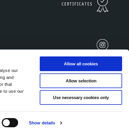
CERTIFICATES
Allow all cookies
alyse our
ing and
Allow selection
r that
2677930212
e to use our
Use necessary cookies only
Show details