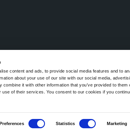
s
ise content and ads, to provide social media features and to an
rmation about your use of our site with our social media, advertis
 combine it with other information that you’ve provided to them o
Economic and Administrative Index (R.E.A.) TN 221532 – VAT No.: IT 0
r use of their services. You consent to our cookies if you continu
egal notice
Cookie Policy
Preferences
Statistics
Marketing