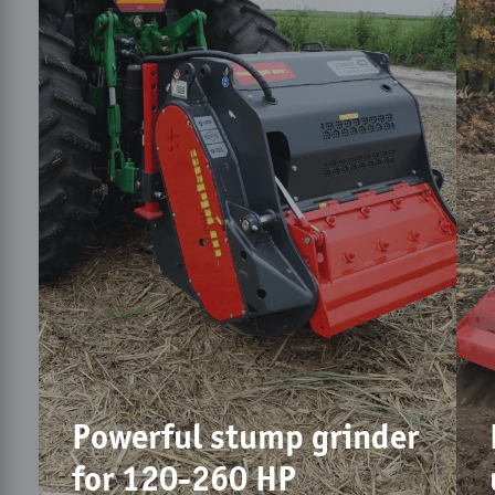
Powerful stump grinder
for 120-260 HP