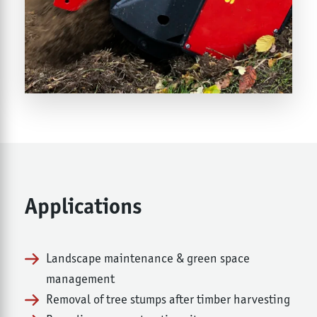
Applications
Landscape maintenance & green space
management
Removal of tree stumps after timber harvesting