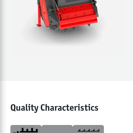
Quality Characteristics