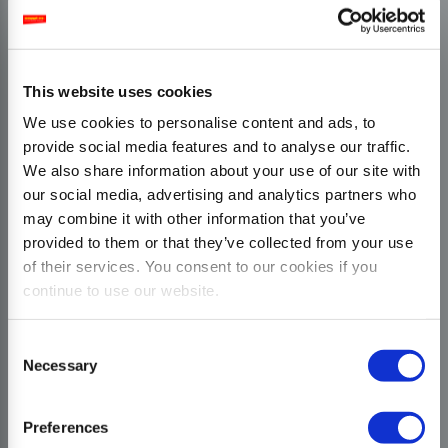
This website uses cookies
We use cookies to personalise content and ads, to
provide social media features and to analyse our traffic.
We also share information about your use of our site with
our social media, advertising and analytics partners who
may combine it with other information that you’ve
provided to them or that they’ve collected from your use
of their services. You consent to our cookies if you
continue to use our website.
Consent
Necessary
Selection
Preferences