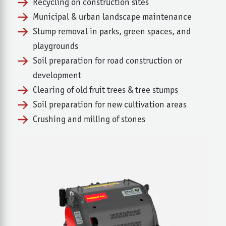
Recycling on construction sites
Municipal & urban landscape maintenance
Stump removal in parks, green spaces, and
playgrounds
Soil preparation for road construction or
development
Clearing of old fruit trees & tree stumps
Soil preparation for new cultivation areas
Crushing and milling of stones