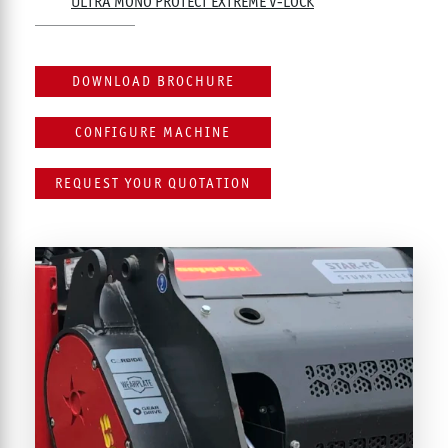
ULTRA MONO PROTECT EXTREME V-LOCK
DOWNLOAD BROCHURE
CONFIGURE MACHINE