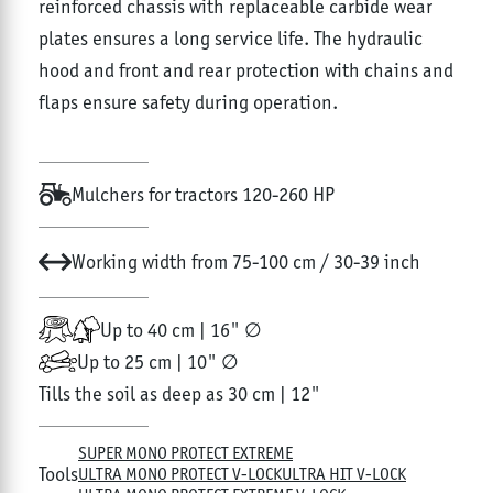
reinforced chassis with replaceable carbide wear
plates ensures a long service life. The hydraulic
hood and front and rear protection with chains and
flaps ensure safety during operation.
Mulchers for tractors 120-260 HP
Working width from 75-100 cm / 30-39 inch
Up to 40 cm | 16" ∅
Up to 25 cm | 10" ∅
Tills the soil as deep as 30 cm | 12"
SUPER MONO PROTECT EXTREME
Tools
ULTRA MONO PROTECT V-LOCK
ULTRA HIT V-LOCK