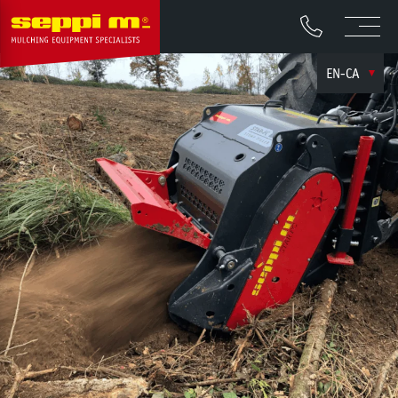
EN-CA