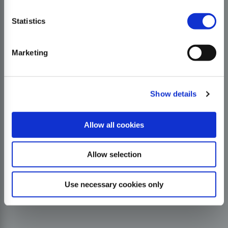
Statistics
Marketing
Show details
Allow all cookies
Allow selection
Use necessary cookies only