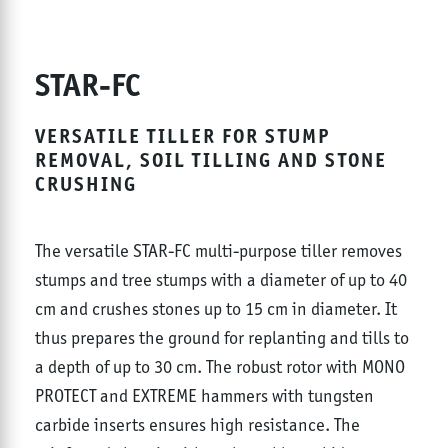
STAR-FC
VERSATILE TILLER FOR STUMP
REMOVAL, SOIL TILLING AND STONE
CRUSHING
The versatile STAR-FC multi-purpose tiller removes
stumps and tree stumps with a diameter of up to 40
cm and crushes stones up to 15 cm in diameter. It
thus prepares the ground for replanting and tills to
a depth of up to 30 cm. The robust rotor with MONO
PROTECT and EXTREME hammers with tungsten
carbide inserts ensures high resistance. The