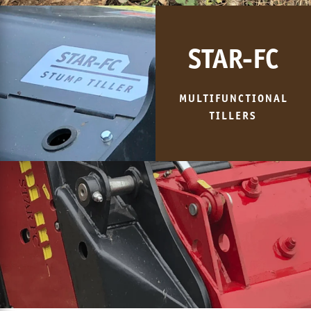
STAR-FC
MULTIFUNCTIONAL
TILLERS