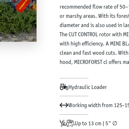
recommended flow rate of 50–10
or marshy areas. With its fores
diameter and is also used in 
The CUT CONTROL rotor with M
with high efficiency. A MINI BL
clean and fast wood cuts. With
hood, MICROFORST cl offers m
Hydraulic Loader
Working width from 125-15
Up to 13 cm | 5" ∅