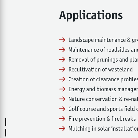
Applications
Landscape maintenance & g
Maintenance of roadsides 
Removal of prunings and pla
Recultivation of wasteland
Creation of clearance profile
Energy and biomass manage
Nature conservation & re-na
Golf course and sports field
Fire prevention & firebreaks
Mulching in solar installatio