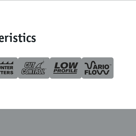
eristics