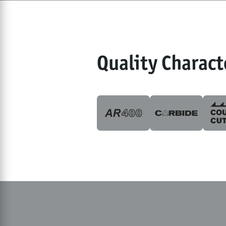
Quality Charact