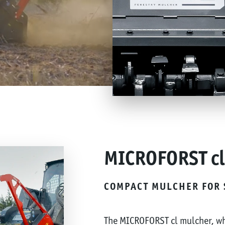
MICROFORST cl
COMPACT MULCHER FOR 
The MICROFORST cl mulcher, wh