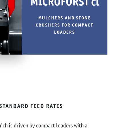
MICROFORST cl
MULCHERS AND STONE
CRUSHERS FOR COMPACT
LOADERS
STANDARD FEED RATES
ich is driven by compact loaders with a