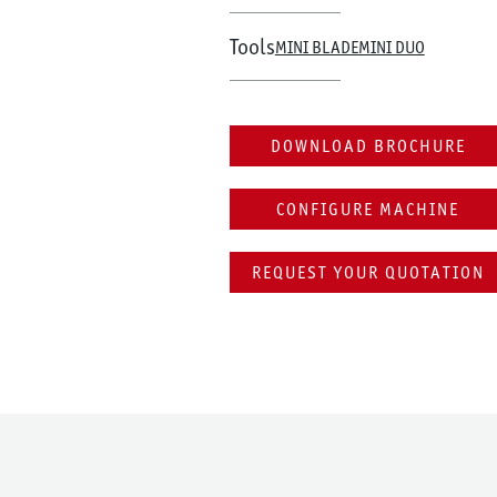
Tools
MINI BLADE
MINI DUO
DOWNLOAD BROCHURE
CONFIGURE MACHINE