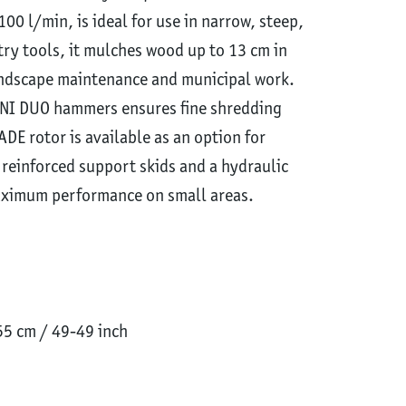
0 l/min, is ideal for use in narrow, steep,
try tools, it mulches wood up to 13 cm in
landscape maintenance and municipal work.
INI DUO hammers ensures fine shredding
ADE rotor is available as an option for
 reinforced support skids and a hydraulic
aximum performance on small areas.
5 cm / 49-49 inch