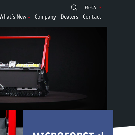
EN-CA
What’s New
Company
Dealers
Contact