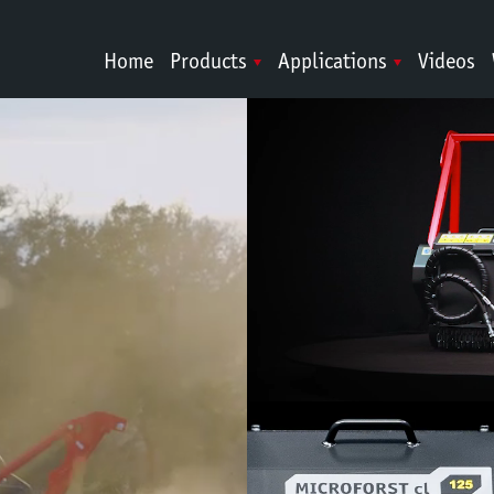
Home
Products
Applications
Videos