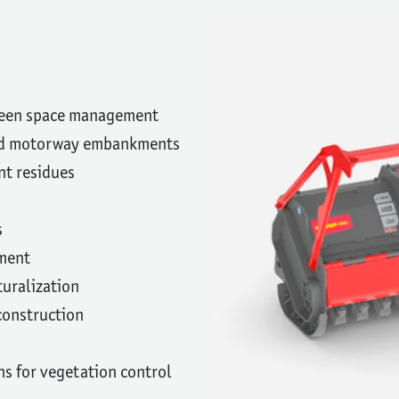
reen space management
and motorway embankments
nt residues
s
ment
turalization
 construction
ns for vegetation control