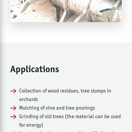
Applications
Collection of wood residues, tree stumps in
orchards
Mulching of vine and tree prunings
Grinding of old trees (the material can be used
for energy)