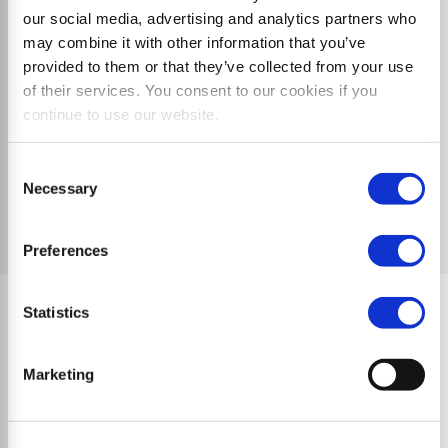
our social media, advertising and analytics partners who
may combine it with other information that you’ve
provided to them or that they’ve collected from your use
of their services. You consent to our cookies if you
continue to use our website.
Consent
Necessary
Selection
Preferences
Statistics
Quality Characteristics
Marketing