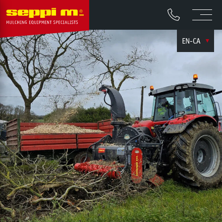
EN-CA