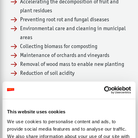
Accelerating the decomposition of fruit and
plant residues
Preventing root rot and fungal diseases
Environmental care and cleaning in municipal
areas
Collecting biomass for composting
Maintenance of orchards and vineyards
Removal of wood mass to enable new planting
Reduction of soil acidity
This website uses cookies
We use cookies to personalise content and ads, to
provide social media features and to analyse our traffic.
We also share information about your use of our site with