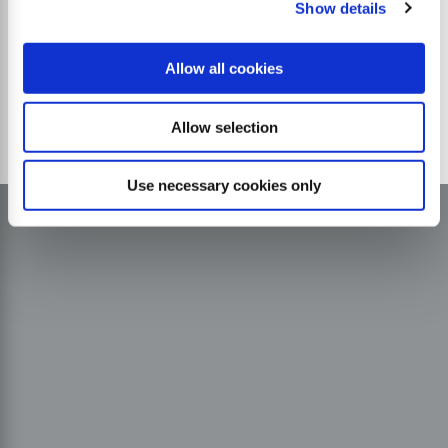
Show details
Allow all cookies
Allow selection
Use necessary cookies only