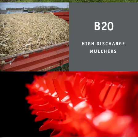
B20
HIGH DISCHARGE
MULCHERS