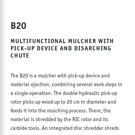
B20
MULTIFUNCTIONAL MULCHER WITH
PICK-UP DEVICE AND DISARCHING
CHUTE
The B20 is a mulcher with pick-up device and
material ejection, combining several work steps in
a single operation. The double hydraulic pick-up
rotor picks up wood up to 20 cm in diameter and
feeds it into the mulching process. There, the
material is shredded by the RIC rotor and its
carbide tools. An integrated disc shredder shreds