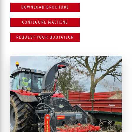
DOWNLOAD BROCHURE
CONFIGURE MACHINE