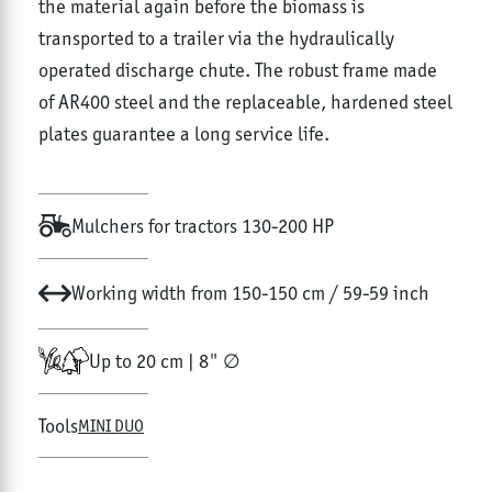
the material again before the biomass is
transported to a trailer via the hydraulically
operated discharge chute. The robust frame made
of AR400 steel and the replaceable, hardened steel
plates guarantee a long service life.
Mulchers for tractors 130-200 HP
Working width from 150-150 cm / 59-59 inch
Up to 20 cm | 8" ∅
Tools
MINI DUO