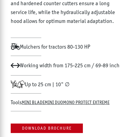
and hardened counter cutters ensure a long
service life, while the hydraulically adjustable
hood allows for optimum material adaptation.
Mulchers for tractors 80-130 HP
Working width from 175-225 cm / 69-89 inch
Up to 25 cm | 10" ∅
Tools
MINI BLADE
MINI DUO
MONO PROTECT EXTREME
DOWNLOAD BROCHURE