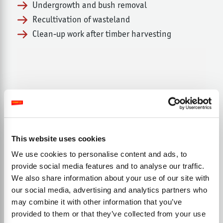
Undergrowth and bush removal
Recultivation of wasteland
Clean-up work after timber harvesting
This website uses cookies
We use cookies to personalise content and ads, to
provide social media features and to analyse our traffic.
We also share information about your use of our site with
our social media, advertising and analytics partners who
may combine it with other information that you’ve
provided to them or that they’ve collected from your use