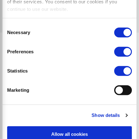
of their services. You consent to our cookies if you
continue to use our website.
Consent
Necessary
Selection
Preferences
Quality Characteristics
Statistics
Marketing
Show details
Allow all cookies