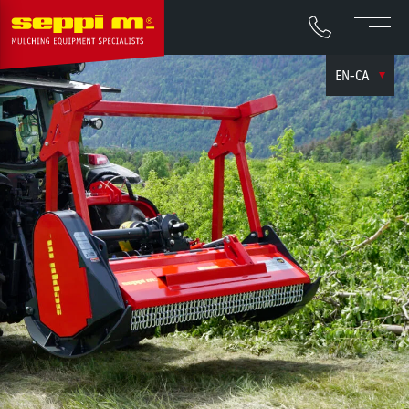
EN-CA