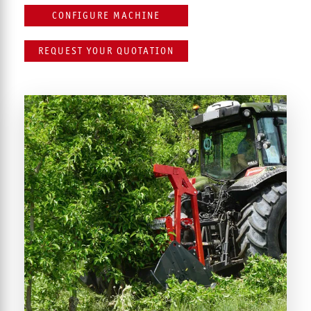
CONFIGURE MACHINE