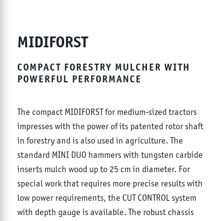
MIDIFORST
COMPACT FORESTRY MULCHER WITH
POWERFUL PERFORMANCE
The compact MIDIFORST for medium-sized tractors
impresses with the power of its patented rotor shaft
in forestry and is also used in agriculture. The
standard MINI DUO hammers with tungsten carbide
inserts mulch wood up to 25 cm in diameter. For
special work that requires more precise results with
low power requirements, the CUT CONTROL system
with depth gauge is available. The robust chassis