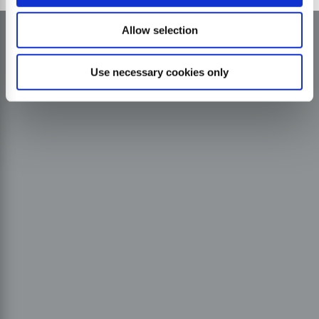
Allow selection
Use necessary cookies only