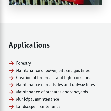
Applications
Forestry
Maintenance of power, oil, and gas lines
Creation of firebreaks and light corridors
Maintenance of roadsides and railway lines
Maintenance of orchards and vineyards
Municipal maintenance
Landscape maintenance