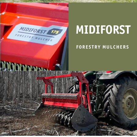
MIDIFORST
FORESTRY MULCHERS