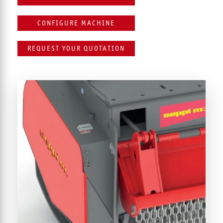
CONFIGURE MACHINE