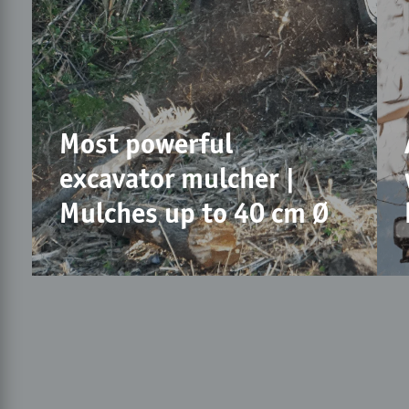
Most powerful
excavator mulcher |
Mulches up to 40 cm Ø