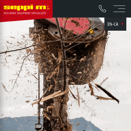
EN-CA