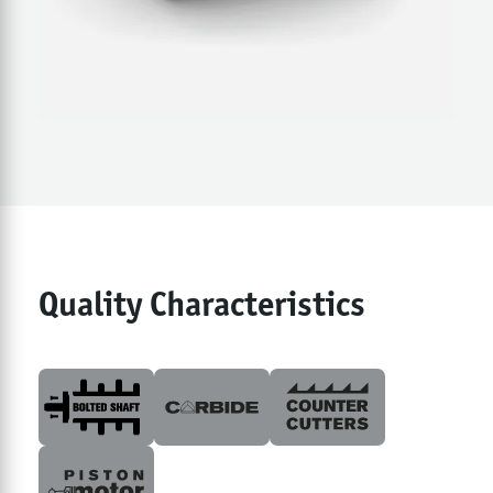
Quality Characteristics