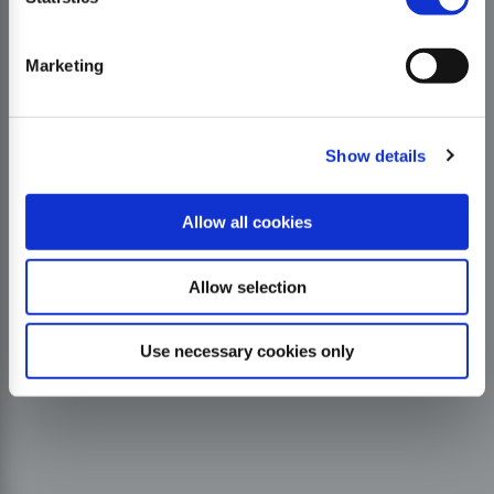
Marketing
Show details
Allow all cookies
Allow selection
Use necessary cookies only