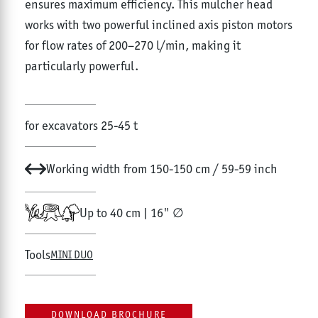
ensures maximum efficiency. This mulcher head
works with two powerful inclined axis piston motors
for flow rates of 200–270 l/min, making it
particularly powerful.
for excavators 25-45 t
Working width from 150-150 cm / 59-59 inch
Up to 40 cm | 16" ∅
Tools
MINI DUO
DOWNLOAD BROCHURE