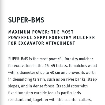
SUPER-BMS
MAXIMUM POWER: THE MOST
POWERFUL SEPPI FORESTRY MULCHER
FOR EXCAVATOR ATTACHMENT
SUPER-BMS is the most powerful forestry mulcher
for excavators in the 25–45 t class. It mulches wood
with a diameter of up to 40 cm and proves its worth
in demanding terrain, such as on river banks, steep
slopes, and in dense forest. Its solid rotor with
fixed tungsten carbide tools is particularly
resistant and, together with the counter cutters,