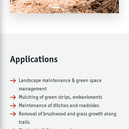
Applications
Landscape maintenance & green space
management
Mulching of green strips, embankments
Maintenance of ditches and roadsides
Removal of brushwood and grass growth along
trails