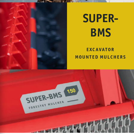
SUPER-
BMS
EXCAVATOR
MOUNTED MULCHERS