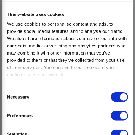
This website uses cookies
We use cookies to personalise content and ads, to
provide social media features and to analyse our traffic.
We also share information about your use of our site with
our social media, advertising and analytics partners who
may combine it with other information that you’ve
provided to them or that they’ve collected from your use
of their services. You consent to our cookies if you
continue to use our website.
Consent
Necessary
Selection
Preferences
Statistics