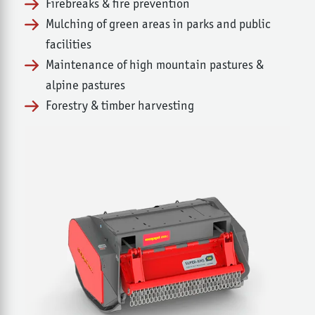
Firebreaks & fire prevention
Mulching of green areas in parks and public
facilities
Maintenance of high mountain pastures &
alpine pastures
Forestry & timber harvesting