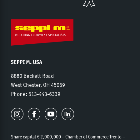
SEPPI M. USA
8880 Beckett Road
West Chester, OH 45069
Phone:
513-443-6339
Share capital € 2,000,000 – Chamber of Commerce Trento –