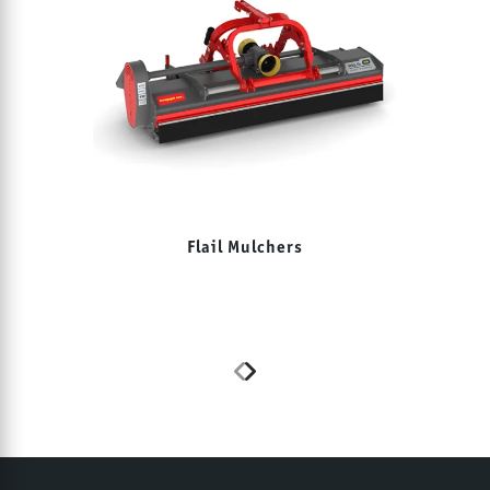
Flail Mulchers