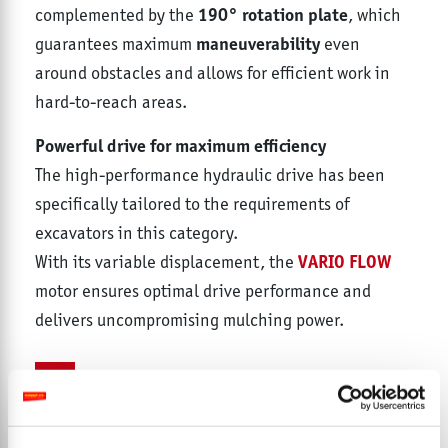
190° rotation plate
complemented by the
, which
maneuverability
guarantees maximum
even
around obstacles and allows for efficient work in
hard-to-reach areas.
Powerful drive for maximum efficiency
The high-performance hydraulic drive has been
specifically tailored to the requirements of
excavators in this category.
VARIO FLOW
With its variable displacement, the
motor ensures optimal drive performance and
delivers uncompromising mulching power.