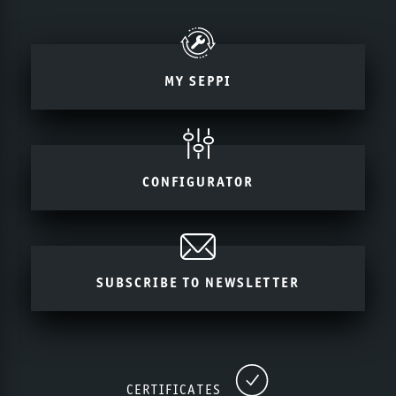
MY SEPPI
CONFIGURATOR
SUBSCRIBE TO NEWSLETTER
CERTIFICATES