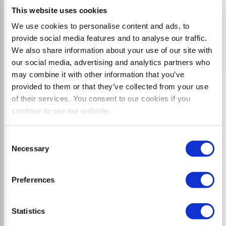
This website uses cookies
We use cookies to personalise content and ads, to
provide social media features and to analyse our traffic.
We also share information about your use of our site with
our social media, advertising and analytics partners who
may combine it with other information that you’ve
provided to them or that they’ve collected from your use
of their services. You consent to our cookies if you
Typical applications
continue to use our website.
• Maintenance of green spaces and municipal
Consent
facilities
Necessary
Selection
• Mulching of slopes, ditches, and roadside verges
• Vegetation control along railway tracks
Preferences
• Maintenance of hiking trails and mountain bike
trails
Statistics
• Shredding of vine and tree trimmings in fruit and