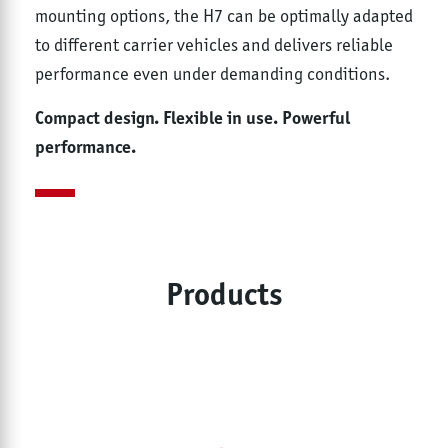
mounting options, the H7 can be optimally adapted
to different carrier vehicles and delivers reliable
performance even under demanding conditions.
Compact design. Flexible in use. Powerful
performance.
Products