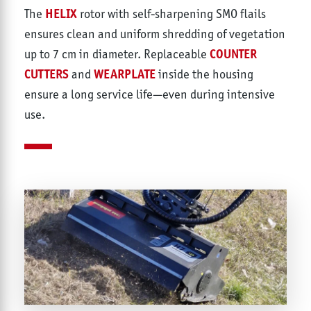
HELIX
The
rotor with self-sharpening SMO flails
ensures clean and uniform shredding of vegetation
COUNTER
up to 7 cm in diameter. Replaceable
CUTTERS
WEARPLATE
and
inside the housing
ensure a long service life—even during intensive
use.