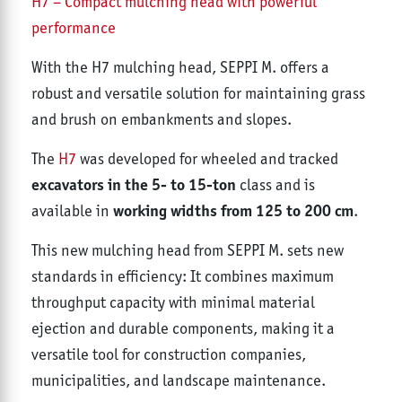
H7 – Compact mulching head with powerful
performance
With the H7 mulching head, SEPPI M. offers a
robust and versatile solution for maintaining grass
and brush on embankments and slopes.
The
H7
was developed for wheeled and tracked
excavators in the 5- to 15-ton
class and is
working widths from 125 to 200 cm
available in
.
This new mulching head from SEPPI M. sets new
standards in efficiency: It combines maximum
throughput capacity with minimal material
ejection and durable components, making it a
versatile tool for construction companies,
municipalities, and landscape maintenance.