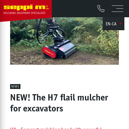
EN-CA
NEWS
NEW! The H7 flail mulcher
for excavators