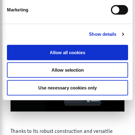
wine growing
Marketing
• Removal of invasive plant species
• Maintenance of farm roads in the forestry and
agricultural sectors
Show details
Allow all cookies
Allow selection
Use necessary cookies only
Thanks to its robust construction and versatile