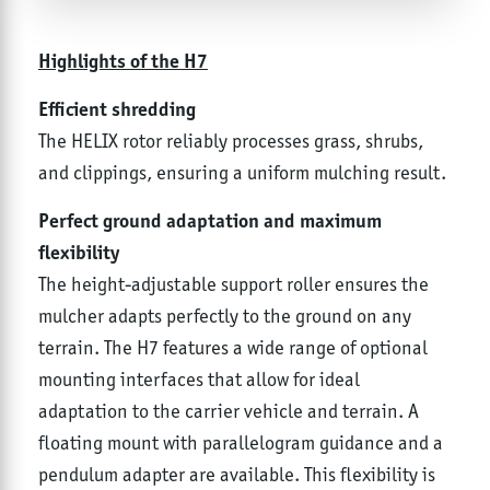
Highlights of the H7
Efficient shredding
The HELIX rotor reliably processes grass, shrubs,
and clippings, ensuring a uniform mulching result.
Perfect ground adaptation and maximum
flexibility
The height-adjustable support roller ensures the
mulcher adapts perfectly to the ground on any
terrain. The H7 features a wide range of optional
mounting interfaces that allow for ideal
adaptation to the carrier vehicle and terrain. A
floating mount with parallelogram guidance and a
pendulum adapter are available. This flexibility is