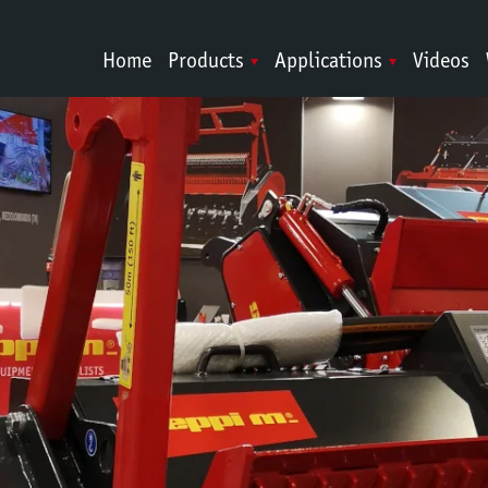
Home
Products
Applications
Videos