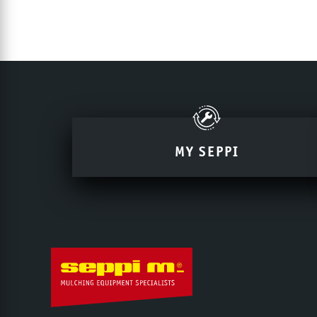
MY SEPPI