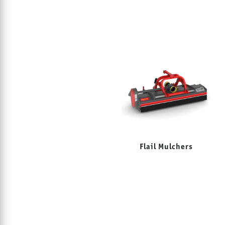
Flail Mulchers