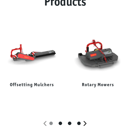
Products
Offsetting Mulchers
Rotary Mowers