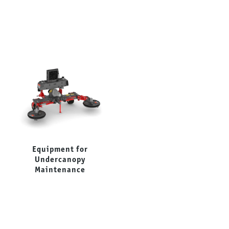
Equipment for
Forestry Mulchers
Undercanopy
Maintenance