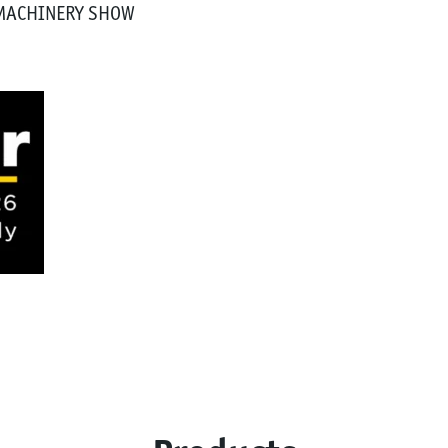
 MACHINERY SHOW