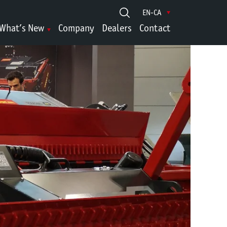
EN-CA
What’s New
Company
Dealers
Contact