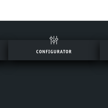
CONFIGURATOR