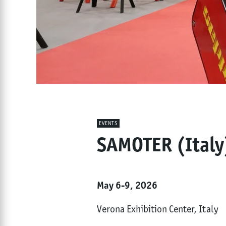
EVENTS
SAMOTER (Italy
May 6-9, 2026
Verona Exhibition Center, Italy