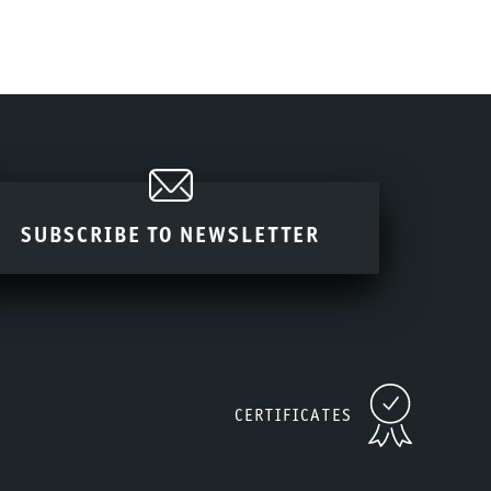
SUBSCRIBE TO NEWSLETTER
CERTIFICATES