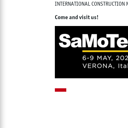
INTERNATIONAL CONSTRUCTION
Come and visit us!